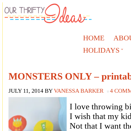
HOME
ABO
HOLIDAYS
MONSTERS ONLY – printabl
JULY 11, 2014
BY
VANESSA BARKER
4 COM
I love throwing b
I wish that my kid
Not that I want th