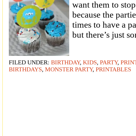
want them to stop
because the partie
times to have a p
but there’s just 
FILED UNDER:
BIRTHDAY
,
KIDS
,
PARTY
,
PRIN
BIRTHDAYS
,
MONSTER PARTY
,
PRINTABLES