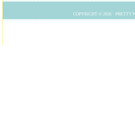
COPYRIGHT © 2026 ·
PRETTY 