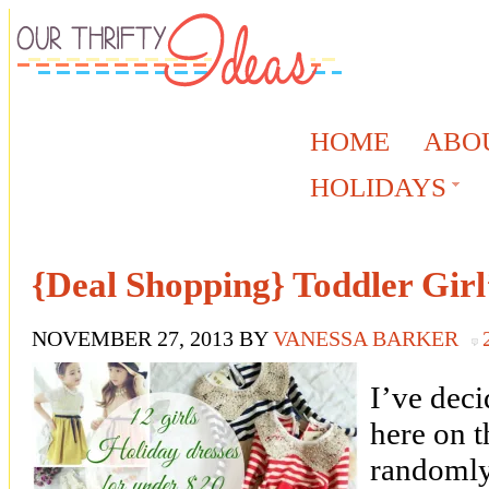
HOME
ABO
HOLIDAYS
{Deal Shopping} Toddler Girl
NOVEMBER 27, 2013
BY
VANESSA BARKER
I’ve deci
here on th
randomly