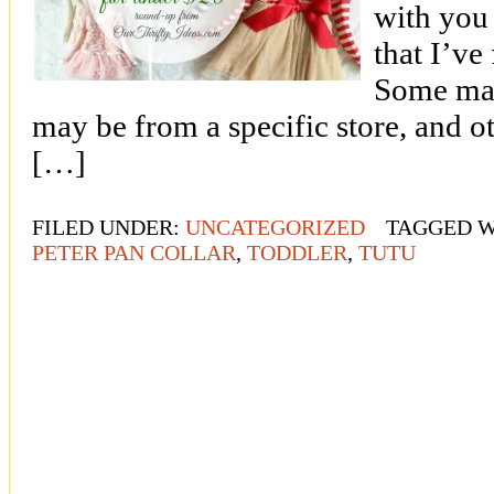
with you
that I’ve
Some may
may be from a specific store, and ot
[…]
FILED UNDER:
UNCATEGORIZED
TAGGED W
PETER PAN COLLAR
,
TODDLER
,
TUTU