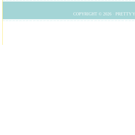
COPYRIGHT © 2026 ·
PRETTY 