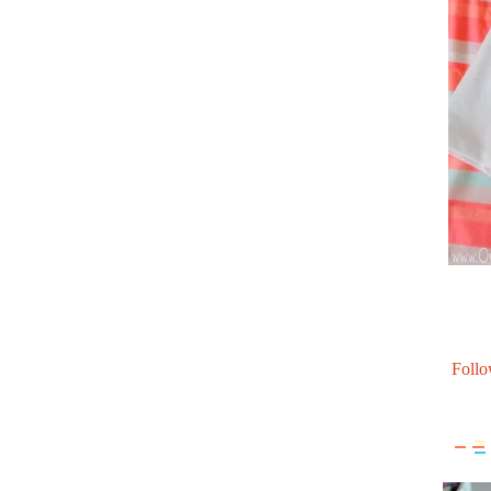
Follo