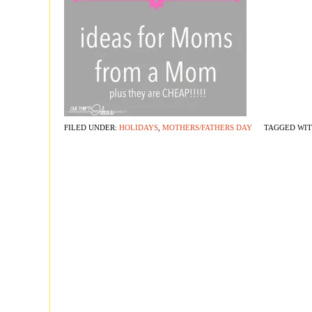
FILED UNDER:
HOLIDAYS
,
MOTHERS/FATHERS DAY
TAGGED WI