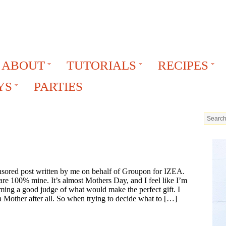
ABOUT
TUTORIALS
RECIPES
YS
PARTIES
onsored post written by me on behalf of Groupon for IZEA.
are 100% mine. It’s almost Mothers Day, and I feel like I’m
ming a good judge of what would make the perfect gift. I
 Mother after all. So when trying to decide what to […]