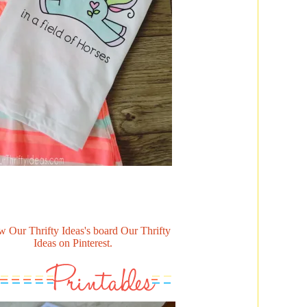
w Our Thrifty Ideas's board Our Thrifty
Ideas on Pinterest.