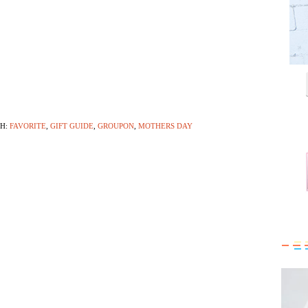
TH:
FAVORITE
,
GIFT GUIDE
,
GROUPON
,
MOTHERS DAY