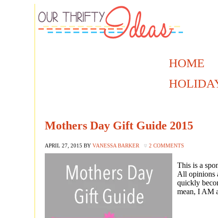
HOME
HOLIDA
Mothers Day Gift Guide 2015
APRIL 27, 2015
BY
VANESSA BARKER
2 COMMENTS
This is a sp
All opinions 
quickly beco
mean, I AM a