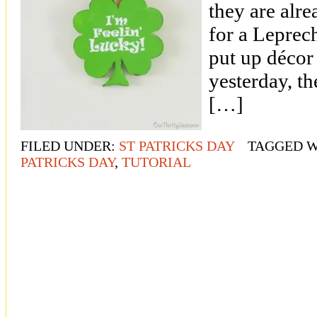
they are alre
for a Leprec
put up décor 
yesterday, th
[…]
FILED UNDER:
ST PATRICKS DAY
TAGGED W
PATRICKS DAY
,
TUTORIAL