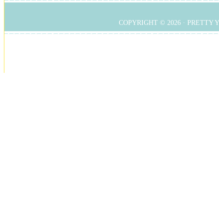
COPYRIGHT © 2026 ·
PRETTY 