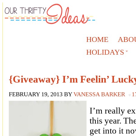
HOME
ABO
HOLIDAYS
{Giveaway} I’m Feelin’ Luck
FEBRUARY 19, 2013
BY
VANESSA BARKER
1
I’m really ex
this year. Th
get into it n