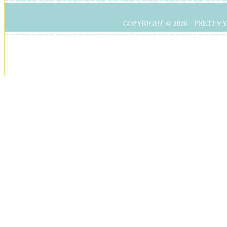
COPYRIGHT © 2026 ·
PRETTY 