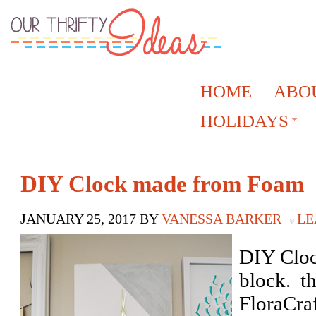
HOME
ABO
HOLIDAYS
DIY Clock made from Foam
JANUARY 25, 2017
BY
VANESSA BARKER
LE
DIY Cloc
block. th
FloraCraf