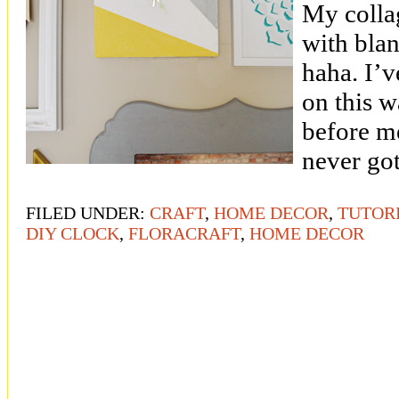
My collag
with bla
haha. I’v
on this 
before m
never got
FILED UNDER:
CRAFT
,
HOME DECOR
,
TUTOR
DIY CLOCK
,
FLORACRAFT
,
HOME DECOR