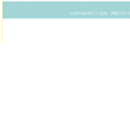
COPYRIGHT © 2026 ·
PRETTY 