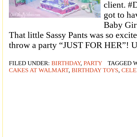
client. #
got to ha
Baby Girl
That little Sassy Pants was so excit
throw a party “JUST FOR HER”! Un
FILED UNDER:
BIRTHDAY
,
PARTY
TAGGED 
CAKES AT WALMART
,
BIRTHDAY TOYS
,
CELE