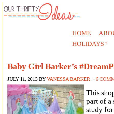
HOME
ABO
HOLIDAYS
Baby Girl Barker’s #DreamP
JULY 11, 2013
BY
VANESSA BARKER
6 COM
This sho
part of a
study for