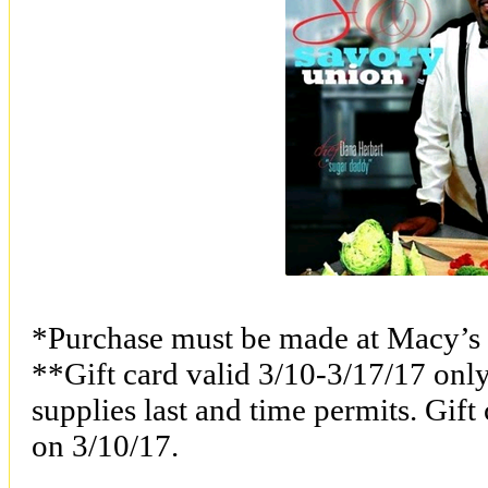
*Purchase must be made at Macy’s 
**Gift card valid 3/10-3/17/17 onl
supplies last and time permits. Gift
on 3/10/17.