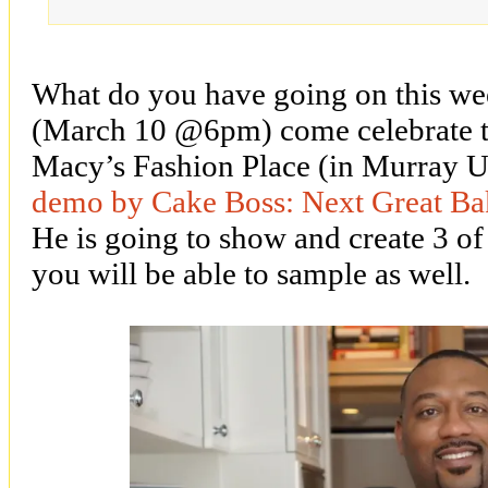
What do you have going on this we
(March 10 @6pm) come celebrate t
Macy’s Fashion Place (in Murray 
demo by Cake Boss: Next Great Ba
He is going to show and create 3 of 
you will be able to sample as well.