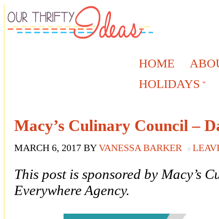
HOME
ABO
HOLIDAYS
Macy’s Culinary Council – D
MARCH 6, 2017
BY
VANESSA BARKER
LEAV
This post is sponsored by Macy’s C
Everywhere Agency.