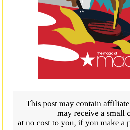
This post may contain affiliat
may receive a small 
at no cost to you, if you make a 