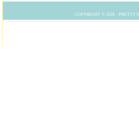
COPYRIGHT © 2026 ·
PRETTY 