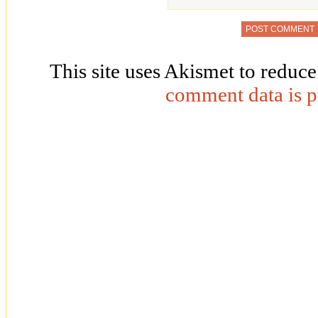
This site uses Akismet to reduc
comment data is p