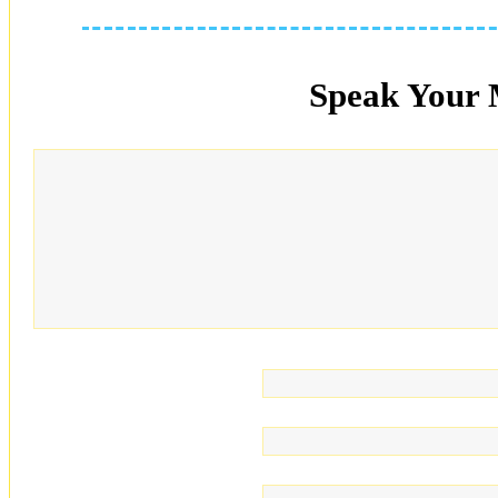
Speak Your