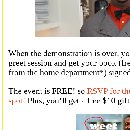
When the demonstration is over, yo
greet session and get your book (fr
from the home department*) signe
The event is FREE! so
RSVP for the
spot
! Plus, you’ll get a free $10 gif