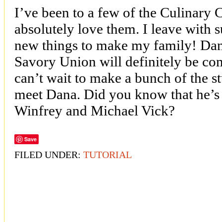
I’ve been to a few of the Culinary
absolutely love them. I leave with s
new things to make my family! Da
Savory Union will definitely be c
can’t wait to make a bunch of the stu
meet Dana. Did you know that he’s 
Winfrey and Michael Vick?
Save
FILED UNDER:
TUTORIAL