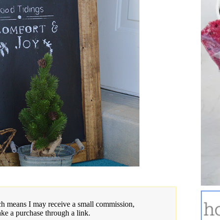
hich means I may receive a small commission,
ake a purchase through a link.