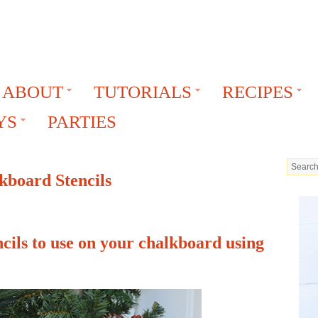
ABOUT
TUTORIALS
RECIPES
YS
PARTIES
kboard Stencils
cils to use on your chalkboard using