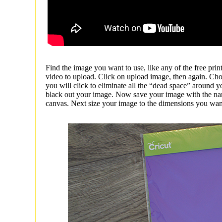
Find the image you want to use, like any of the free prin
video to upload. Click on upload image, then again. Cho
you will click to eliminate all the “dead space” around y
black out your image. Now save your image with the na
canvas. Next size your image to the dimensions you want yo