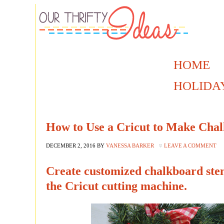
HOME
HOLIDA
How to Use a Cricut to Make Chal
DECEMBER 2, 2016
BY
VANESSA BARKER
LEAVE A COMMENT
Create customized chalkboard sten
the Cricut cutting machine.