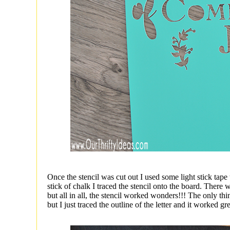
Once the stencil was cut out I used some light stick tape 
stick of chalk I traced the stencil onto the board. There 
but all in all, the stencil worked wonders!!! The only thi
but I just traced the outline of the letter and it worked gre