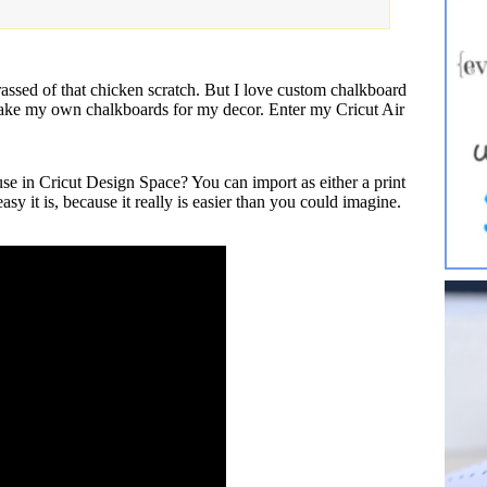
ed of that chicken scratch. But I love custom chalkboard
 make my own chalkboards for my decor. Enter my Cricut Air
e in Cricut Design Space? You can import as either a print
asy it is, because it really is easier than you could imagine.