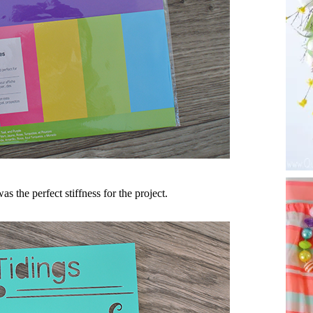
as the perfect stiffness for the project.