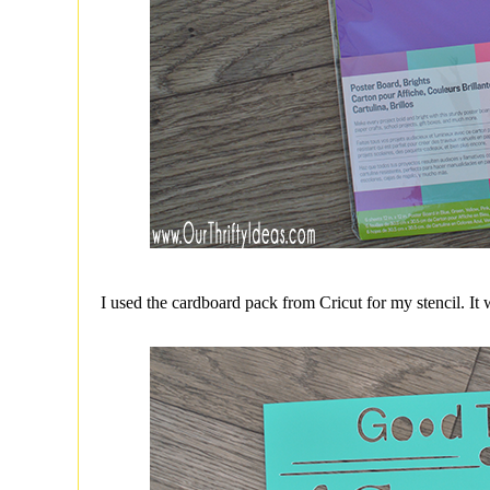
I used the cardboard pack from Cricut for my stencil. It w