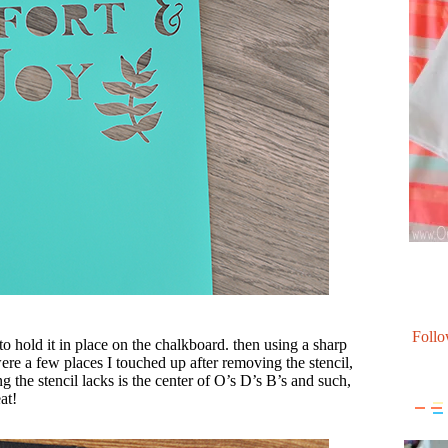
Follo
to hold it in place on the chalkboard. then using a sharp
were a few places I touched up after removing the stencil,
ng the stencil lacks is the center of O’s D’s B’s and such,
at!