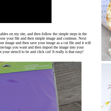
tables on my site, and then follow the simple steps in the
ose your file and then simple image and continue. Next
our image and then save your image as a cut file and it will
me/tags you want and then import the image into your
ur stencil to be and click cut! It really is that easy!