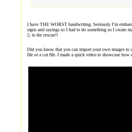
I have THE WORST handwriting. Seriously I’m embarrass
signs and sayings so I had to do something so I create
2, to the rescue!!
Did you know that you can import your own images to us
file or a cut file. I made a quick video to showcase how e