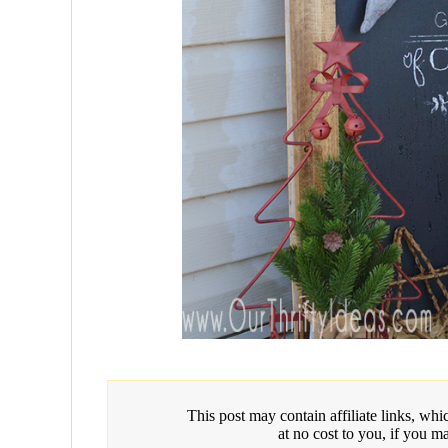
This post may contain affiliate links, w
at no cost to you, if you m