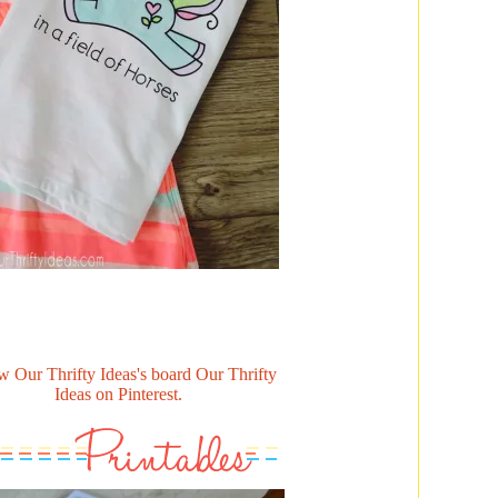
w Our Thrifty Ideas's board Our Thrifty
Ideas on Pinterest.