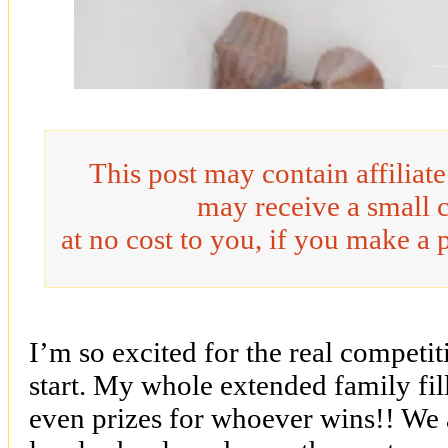
This post may contain affiliat
may receive a small 
at no cost to you, if you make a 
I’m so excited for the real competit
start. My whole extended family fill
even prizes for whoever wins!! We 