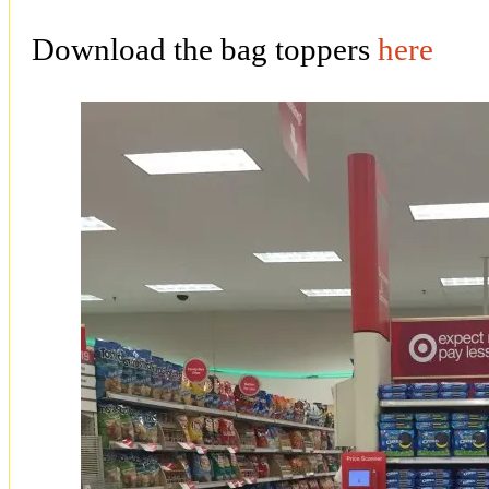
Download the bag toppers
here