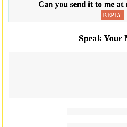
Can you send it to me at
REPLY
Speak Your