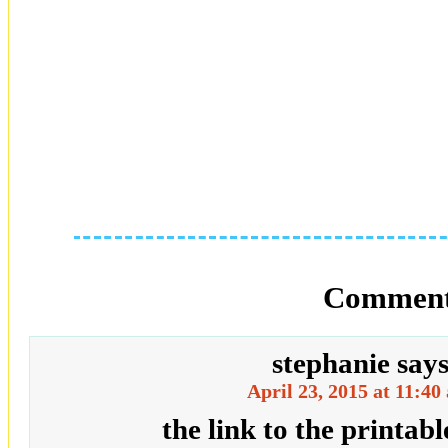
Comment
stephanie
say
April 23, 2015 at 11:40
the link to the printabl