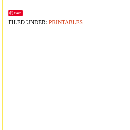
Save
FILED UNDER:
PRINTABLES