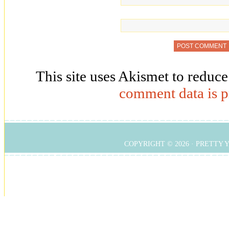
This site uses Akismet to reduc
comment data is p
COPYRIGHT © 2026 ·
PRETTY 