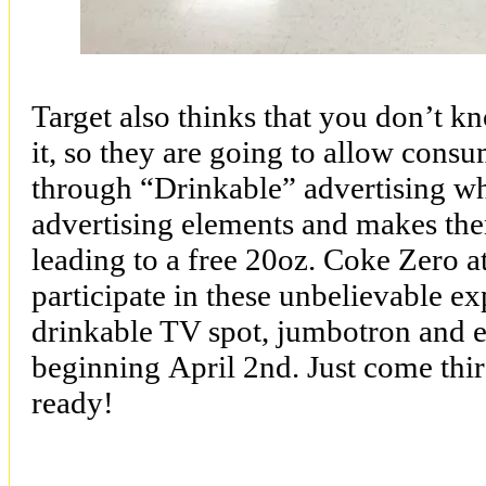
Target also thinks that you don’t k
it, so they are going to allow cons
through “Drinkable” advertising whi
advertising elements and makes the
leading to a free 20oz. Coke Zero 
participate in these unbelievable e
drinkable TV spot, jumbotron and
beginning
April 2nd
. Just come th
ready!