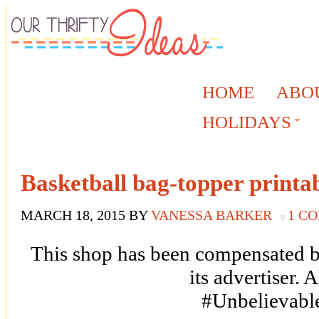
HOME
ABO
HOLIDAYS
Basketball bag-topper printa
MARCH 18, 2015
BY
VANESSA BARKER
1 C
This shop has been compensated by
its advertiser. 
#Unbelievabl