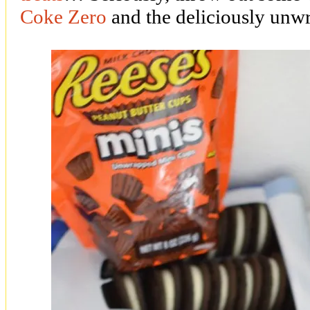
Coke Zero
and the deliciously un