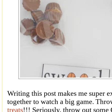
Writing this post makes me super e
together to watch a big game. Throw
treats
!!! Seriously, throw out some