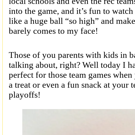
local schools and even the rec teams
into the game, and it’s fun to wat
like a huge ball “so high” and make
barely comes to my face!
Those of you parents with kids in 
talking about, right? Well today I ha
perfect for those team games when 
a treat or even a fun snack at your 
playoffs!