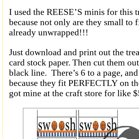
I used the REESE’S minis for this t
because not only are they small to fi
already unwrapped!!!
Just download and print out the tre
card stock paper. Then cut them out
black line. There’s 6 to a page, and
because they fit PERFECTLY on the 
got mine at the craft store for like 