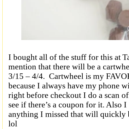
I bought all of the stuff for this at 
mention that there will be a cartw
3/15 – 4/4. Cartwheel is my FAV
because I always have my phone wi
right before checkout I do a scan of 
see if there’s a coupon for it. Also I 
anything I missed that will quic
lol