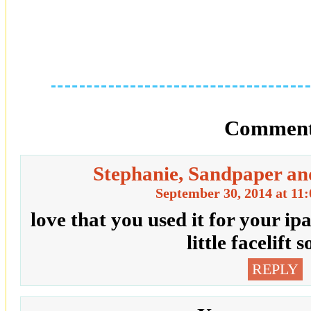
Comment
Stephanie, Sandpaper an
September 30, 2014 at 11
love that you used it for your i
little facelift 
REPLY