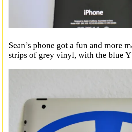
Sean’s phone got a fun and more m
strips of grey vinyl, with the blue Y