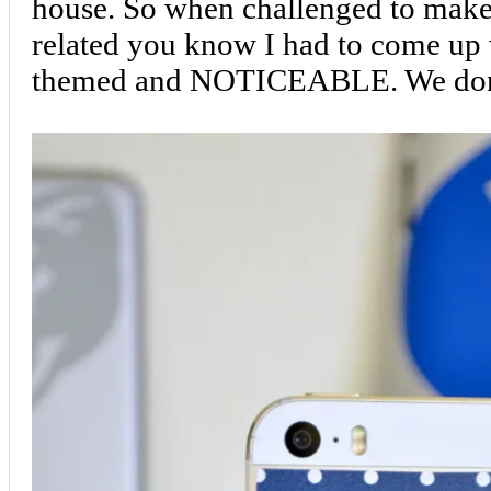
house. So when challenged to make
related you know I had to come u
themed and NOTICEABLE. We don’t