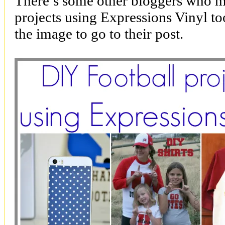
There’s some other bloggers who m
projects using Expressions Vinyl to
the image to go to their post.