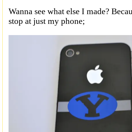
Wanna see what else I made? Becaus
stop at just my phone;