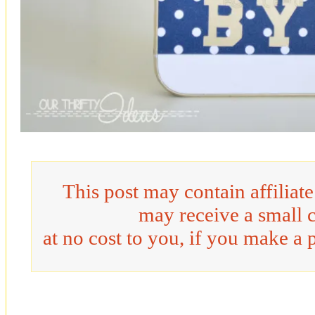
This post may contain affiliat
may receive a small 
at no cost to you, if you make a 