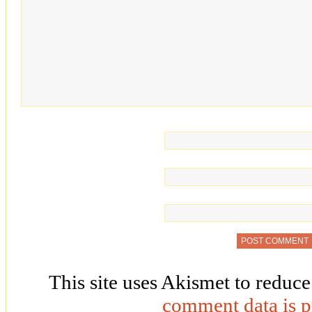
This site uses Akismet to reduc
comment data is p