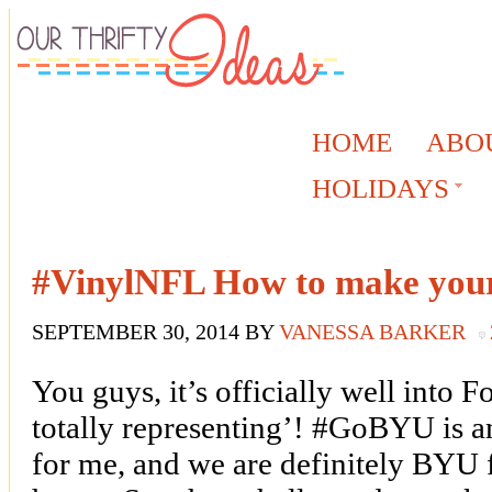
HOME
ABO
HOLIDAYS
#VinylNFL How to make your
SEPTEMBER 30, 2014
BY
VANESSA BARKER
You guys, it’s officially well into 
totally representing’! #GoBYU is a
for me, and we are definitely BYU f