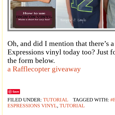
Oh, and did I mention that there’s
Expressions vinyl today too? Just f
the form below.
a Rafflecopter giveaway
Save
FILED UNDER:
TUTORIAL
TAGGED WITH:
#
ESPRESSIONS VINYL
,
TUTORIAL