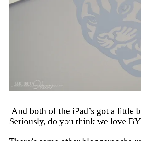
And both of the iPad’s got a little 
Seriously, do you think we love BY