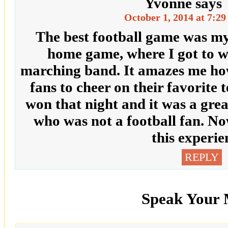
Yvonne
says
October 1, 2014 at 7:2
The best football game was my 
home game, where I got to w
marching band. It amazes me ho
fans to cheer on their favorite
won that night and it was a gre
who was not a football fan. No
this experie
REPLY
Speak Your