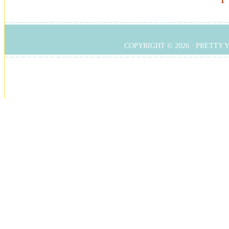
COPYRIGHT © 2026 ·
PRETTY 