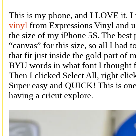
This is my phone, and I LOVE it. I
vinyl
from Expressions Vinyl and us
the size of my iPhone 5S. The best pa
“canvas” for this size, so all I had 
that fit just inside the gold part o
BYU words in what font I thought fit
Then I clicked Select All, right cli
Super easy and QUICK! This is one 
having a cricut explore.