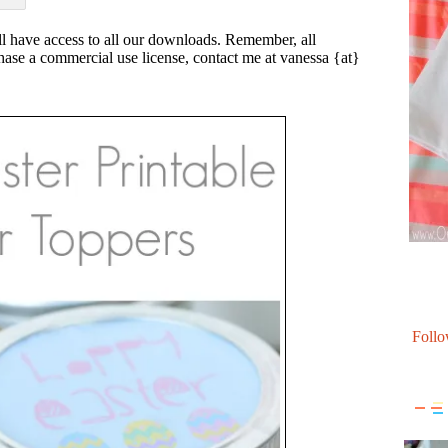
l have access to all our downloads. Remember, all
rchase a commercial use license, contact me at vanessa {at}
Follo