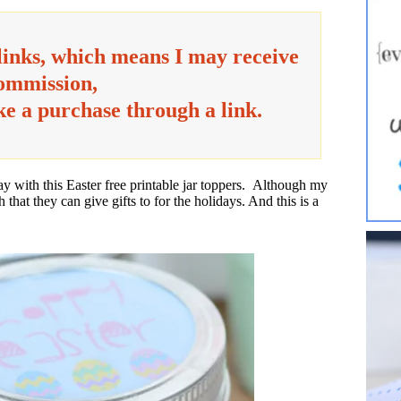
 links, which means I may receive
commission,
ake a purchase through a link.
day with this Easter free printable jar toppers. Although my
h that they can give gifts to for the holidays. And this is a