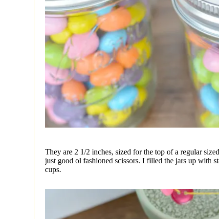
They are 2 1/2 inches, sized for the top of a regular sized
just good ol fashioned scissors. I filled the jars up with s
cups.