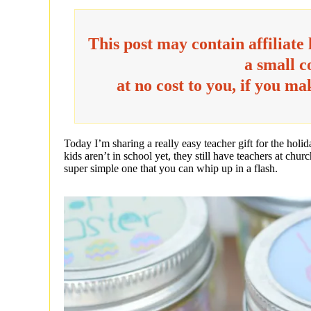
This post may contain affiliate
a small 
at no cost to you, if you m
Today I’m sharing a really easy teacher gift for the holi
kids aren’t in school yet, they still have teachers at churc
super simple one that you can whip up in a flash.