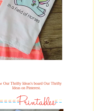
w Our Thrifty Ideas's board Our Thrifty
Ideas on Pinterest.