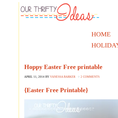
HOME
HOLIDA
Hoppy Easter Free printable
APRIL 11, 2014
BY
VANESSA BARKER
2 COMMENTS
{Easter Free Printable}