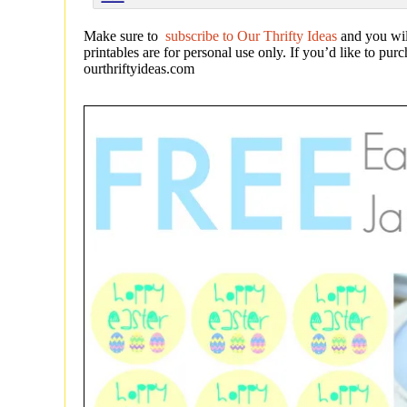
Make sure to
subscribe to Our Thrifty Ideas
and you wil
printables are for personal use only. If you’d like to pu
ourthriftyideas.com