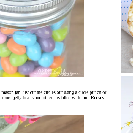
 mason jar. Just cut the circles out using a circle punch or
tarburst jelly beans and other jars filled with mini Reeses