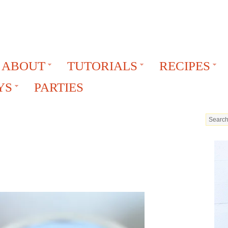
ABOUT
TUTORIALS
RECIPES
YS
PARTIES