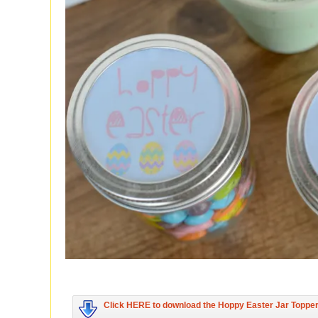
Click HERE to download the Hoppy Easter Jar Toppe