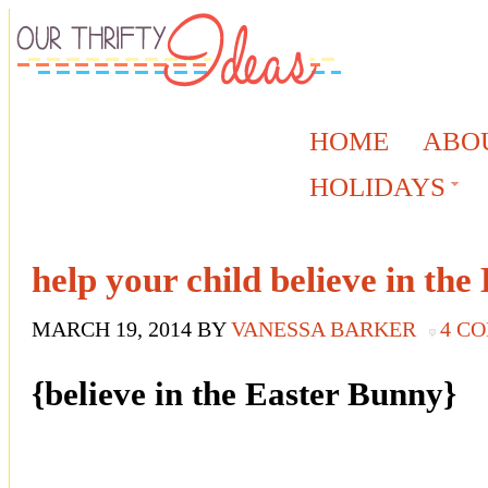
HOME
ABO
HOLIDAYS
help your child believe in th
MARCH 19, 2014
BY
VANESSA BARKER
4 C
{believe in the Easter Bunny}