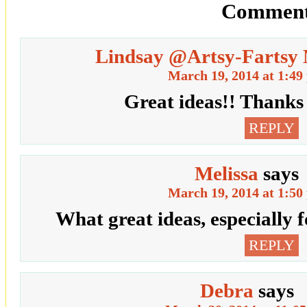
Comment
Lindsay @Artsy-Farts
March 19, 2014 at 1:49
Great ideas!! Thanks 
REPLY
Melissa
says
March 19, 2014 at 1:50
What great ideas, especially f
REPLY
Debra
says