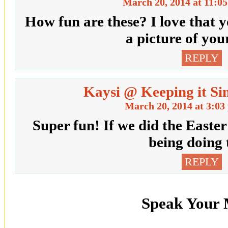
March 20, 2014 at 11:0
How fun are these? I love that 
a picture of you
REPLY
Kaysi @ Keeping it Si
March 20, 2014 at 3:03
Super fun! If we did the Easter
being doing t
REPLY
Speak Your