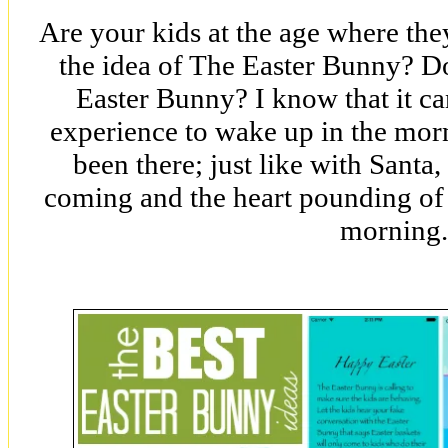
Are your kids at the age where the
the idea of The Easter Bunny? Do 
Easter Bunny? I know that it ca
experience to wake up in the mor
been there; just like with Santa,
coming and the heart pounding of 
morning.