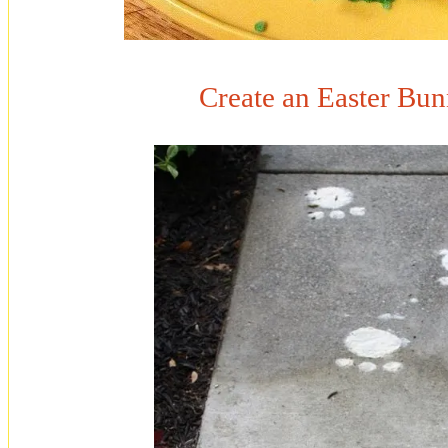
Create an Easter Bun