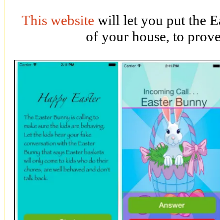
This website
will let you put the 
of your house, to prove