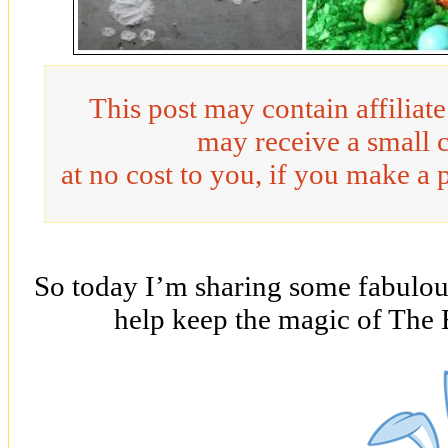
This post may contain affiliat
may receive a small 
at no cost to you, if you make a 
So today I’m sharing some fabulous
help keep the magic of The 