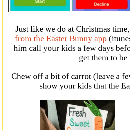
Just like we do at Christmas time
from the Easter Bunny app
(itune
him call your kids a few days befo
get them to be
Chew off a bit of carrot (leave a f
show your kids that the E