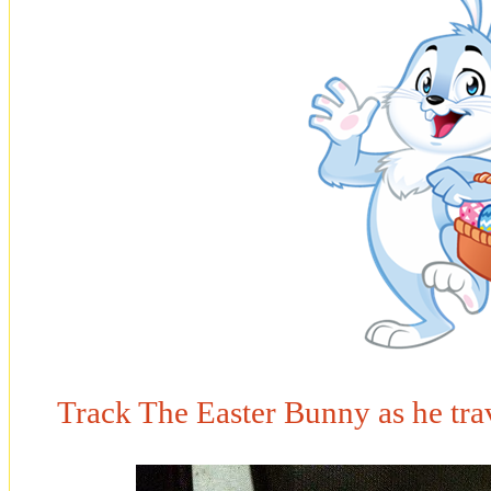
Track The Easter Bunny as he tra