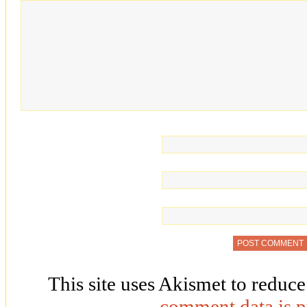
This site uses Akismet to reduc
comment data is p