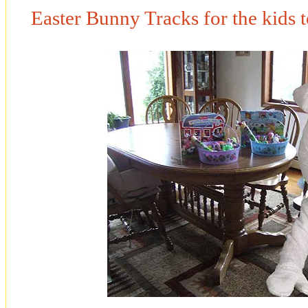
Easter Bunny Tracks for the kids 