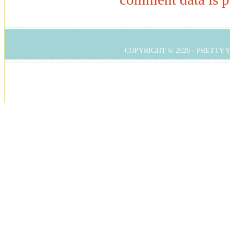
COPYRIGHT © 2026 ·
PRETTY 