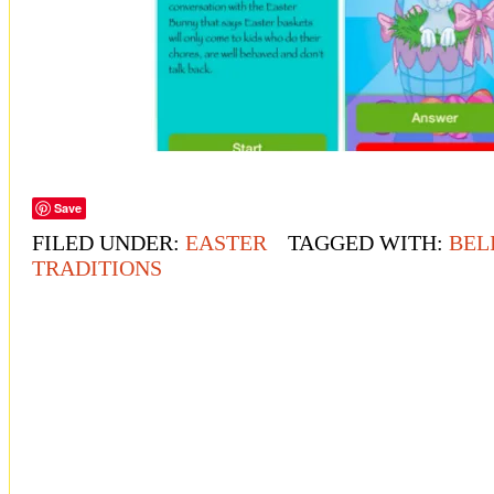
Save
FILED UNDER:
EASTER
TAGGED WITH:
BEL
TRADITIONS