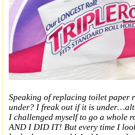
Speaking of replacing toilet paper 
under? I freak out if it is under…
I challenged myself to go a whole ro
AND I DID IT! But every time I looke