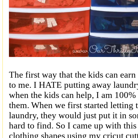
The first way that the kids can earn 
to me. I HATE putting away laundr
when the kids can help, I am 100% 
them. When we first started letting
laundry, they would just put it in 
hard to find. So I came up with this
clothing shapes using my cricut cut