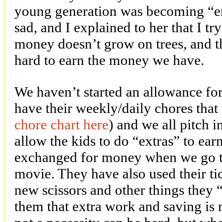
young generation was becoming “en
sad, and I explained to her that I tr
money doesn’t grow on trees, and 
hard to earn the money we have.
We haven’t started an allowance for
have their weekly/daily chores that
chore chart here
) and we all pitch 
allow the kids to do “extras” to ear
exchanged for money when we go to
movie. They have also used their ti
new scissors and other things they 
them that extra work and saving is 