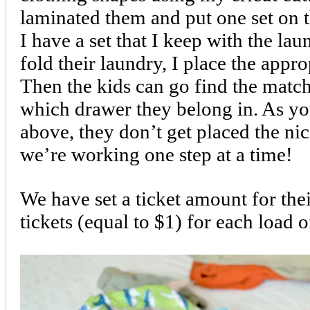
laminated them and put one set on 
I have a set that I keep with the la
fold their laundry, I place the appro
Then the kids can go find the mat
which drawer they belong in. As yo
above, they don’t get placed the ni
we’re working one step at a time!
We have set a ticket amount for their
tickets (equal to $1) for each load 