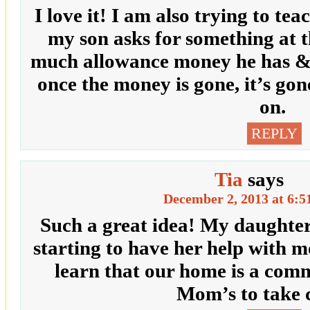
I love it! I am also trying to te
my son asks for something at t
much allowance money he has & if
once the money is gone, it’s gon
on.
REPLY
Tia
says
December 2, 2013 at 6:5
Such a great idea! My daughter 
starting to have her help with 
learn that our home is a comm
Mom’s to take c