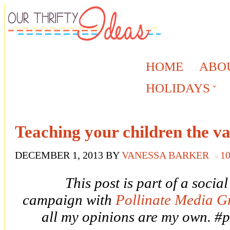
HOME
ABO
HOLIDAYS
Teaching your children the v
DECEMBER 1, 2013
BY
VANESSA BARKER
1
This post is part of a soci
campaign with
Pollinate Media G
all my opinions are my own. #