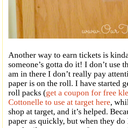
Another way to earn tickets is kinda
someone’s gotta do it! I don’t use 
am in there I don’t really pay atten
paper is on the roll. I have started g
roll packs (
get a coupon for free k
Cottonelle to use at target here
, whi
shop at target, and it’s helped. Bec
paper as quickly, but when they do 