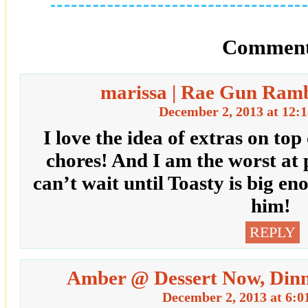
Comment
marissa | Rae Gun Ramb
December 2, 2013 at 12:
I love the idea of extras on to
chores! And I am the worst at 
can’t wait until Toasty is big e
him!
REPLY
Amber @ Dessert Now, Dinn
December 2, 2013 at 6:0