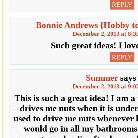
REPLY
Bonnie Andrews {Hobby t
December 2, 2013 at 8:3
Such great ideas! I lov
REPLY
Summer
says
December 2, 2013 at 9:0
This is such a great idea! I am a
– drives me nuts when it is und
used to drive me nuts whenever h
would go in all my bathrooms 