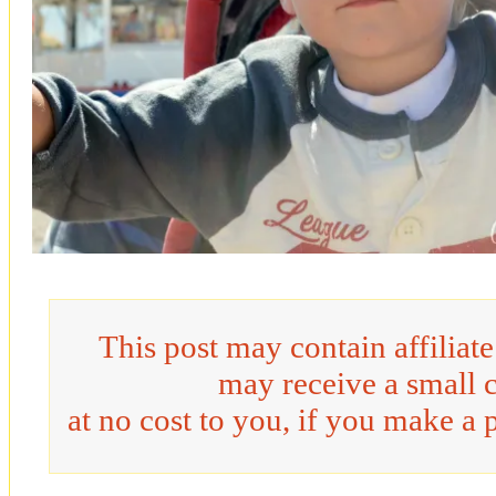
This post may contain affiliat
may receive a small 
at no cost to you, if you make a 