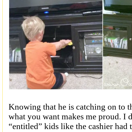
Knowing that he is catching on to t
what you want makes me proud. I do
“entitled” kids like the cashier had