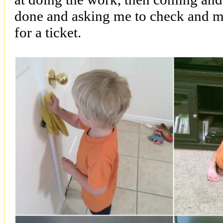
done and asking me to check and m
for a ticket.