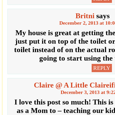
Britni
says
December 2, 2013 at 10:
My house is great at getting th
just put it on top of the toilet o
toilet instead of on the actual ro
going to start using the t
REPLY
Claire @ A Little Claireif
December 3, 2013 at 9:2
I love this post so much! This i
as a Mom to – teaching our kid