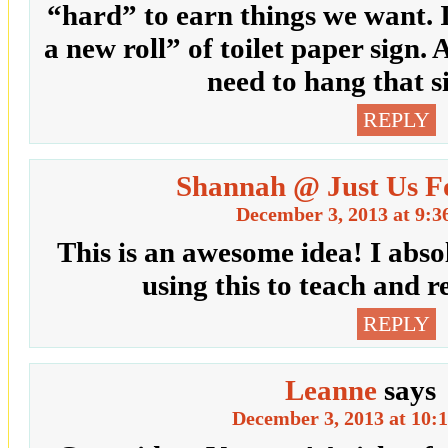
“hard” to earn things we want. I
a new roll” of toilet paper sign.
need to hang that 
REPLY
Shannah @ Just Us F
December 3, 2013 at 9:3
This is an awesome idea! I abso
using this to teach and 
REPLY
Leanne
says
December 3, 2013 at 10: