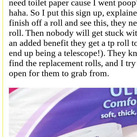
need toilet paper cause I went poop
haha. So I put this sign up, explaine
finish off a roll and see this, they 
roll. Then nobody will get stuck wit
an added benefit they get a tp roll t
end up being a telescope!). They k
find the replacement rolls, and I tr
open for them to grab from.