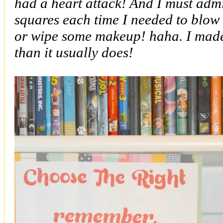
had a heart attack! And I must admi
squares each time I needed to blow 
or wipe some makeup! haha. I made i
than it usually does!