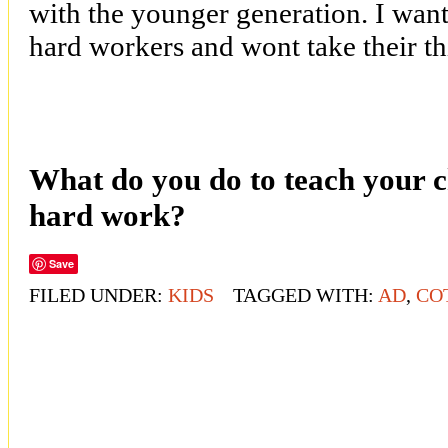
with the younger generation. I want
hard workers and wont take their th
What do you do to teach your ch
hard work?
Save
FILED UNDER:
KIDS
TAGGED WITH:
AD
,
CO