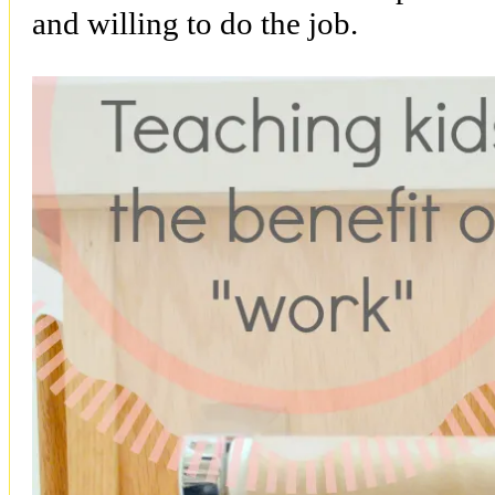
and willing to do the job.