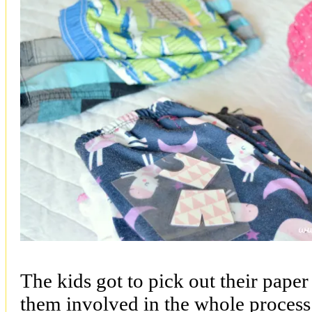
The kids got to pick out their paper
them involved in the whole proces