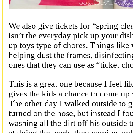
We also give tickets for “spring cl
isn’t the everyday pick up your dis
up toys type of chores. Things like
helping dust the frames, disinfecti
ones that they can use as “ticket ch
This is a great one because I feel lik
gives the kids a chance to come up 
The other day I walked outside to g
turned on the hose, but instead I f
washing all the dirt off his outside
at doing the work, then coming and