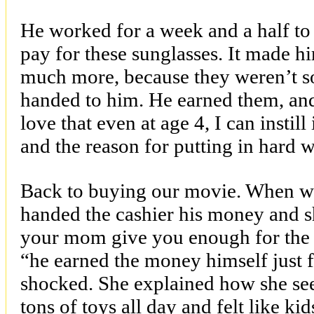
He worked for a week and a half to
pay for these sunglasses. It made h
much more, because they weren’t so
handed to him. He earned them, and
love that even at age 4, I can instil
and the reason for putting in hard 
Back to buying our movie. When we
handed the cashier his money and 
your mom give you enough for the 
“he earned the money himself just f
shocked. She explained how she se
tons of toys all day and felt like ki