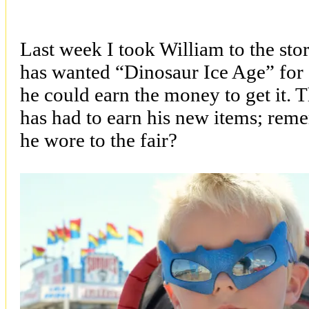
Last week I took William to the st
has wanted “Dinosaur Ice Age” for e
he could earn the money to get it. Th
has had to earn his new items; rem
he wore to the fair?