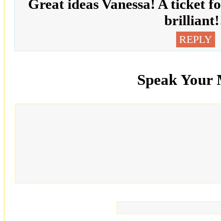
Great ideas Vanessa! A ticket for
brilliant!
REPLY
Speak Your