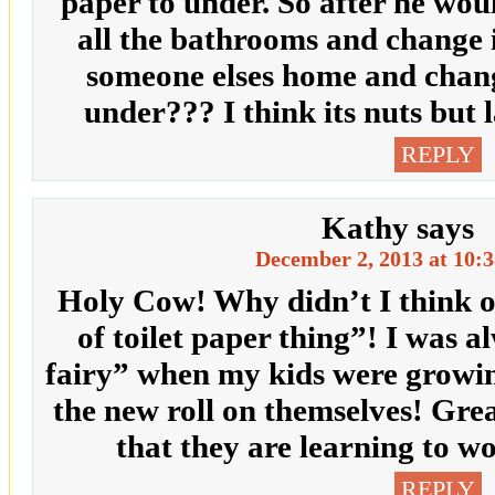
paper to under. So after he wou
all the bathrooms and change 
someone elses home and change
under??? I think its nuts but 
REPLY
Kathy
says
December 2, 2013 at 10:
Holy Cow! Why didn’t I think of 
of toilet paper thing”! I was a
fairy” when my kids were gro
the new roll on themselves! Gre
that they are learning to
REPLY