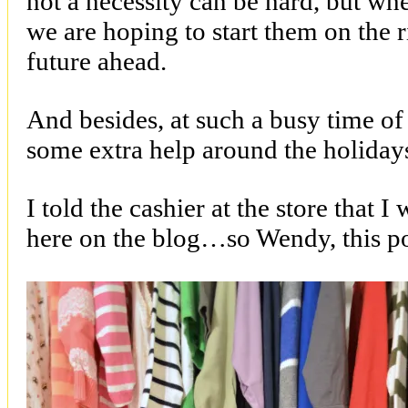
not a necessity can be hard, but whe
we are hoping to start them on the r
future ahead.
And besides, at such a busy time of 
some extra help around the holiday
I told the cashier at the store that I
here on the blog…so Wendy, this po