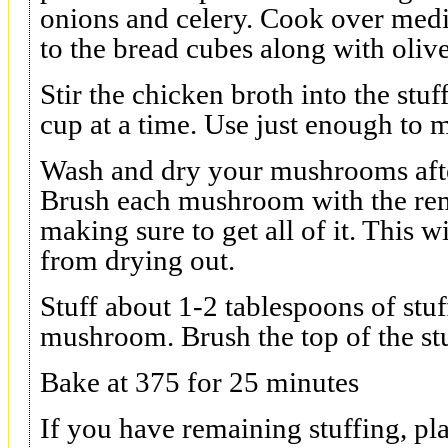
onions and celery. Cook over medi
to the bread cubes along with olive
Stir the chicken broth into the stu
cup at a time. Use just enough to m
Wash and dry your mushrooms after
Brush each mushroom with the rem
making sure to get all of it. This 
from drying out.
Stuff about 1-2 tablespoons of stuf
mushroom. Brush the top of the stu
Bake at 375 for 25 minutes
If you have remaining stuffing, pla