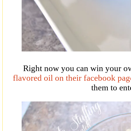
Right now you can win your ow
flavored oil on their facebook pag
them to ent