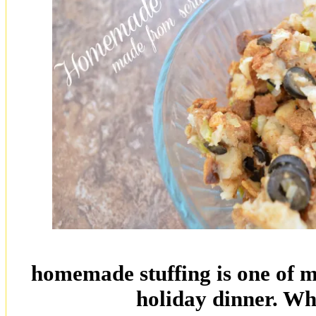
homemade stuffing is one of my
holiday dinner. Wh