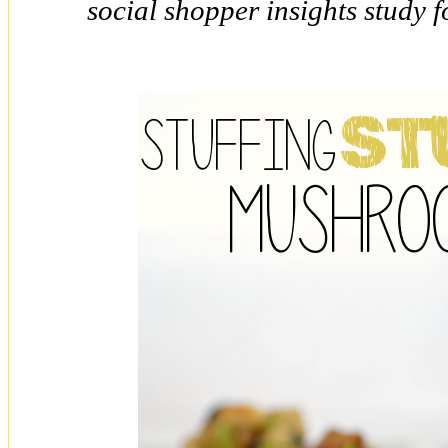
social shopper insights study 