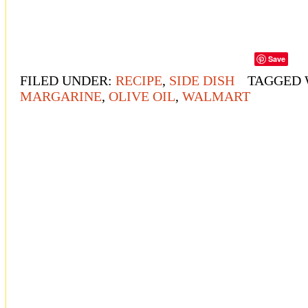
Save
FILED UNDER:
RECIPE
,
SIDE DISH
TAGGED 
MARGARINE
,
OLIVE OIL
,
WALMART