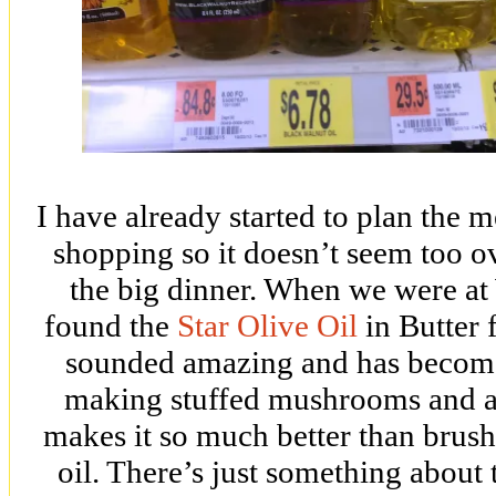
I have already started to plan the 
shopping so it doesn’t seem too 
the big dinner. When we were at
found the
Star Olive Oil
in Butter f
sounded amazing and has become 
making stuffed mushrooms and ad
makes it so much better than brushi
oil. There’s just something about t