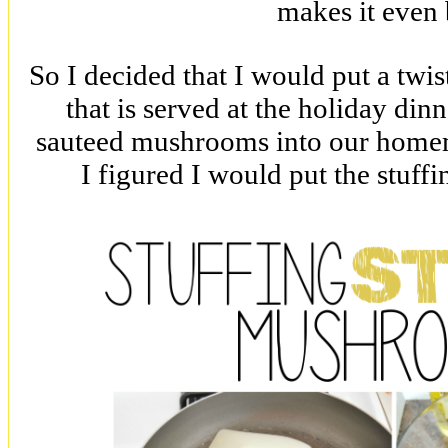
makes it even 
So I decided that I would put a twist
that is served at the holiday din
sauteed mushrooms into our homema
I figured I would put the stuff