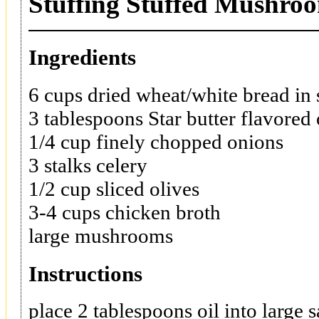
Stuffing Stuffed Mushro
Ingredients
6 cups dried wheat/white bread in
3 tablespoons Star butter flavored 
1/4 cup finely chopped onions
3 stalks celery
1/2 cup sliced olives
3-4 cups chicken broth
large mushrooms
Instructions
place 2 tablespoons oil into large s