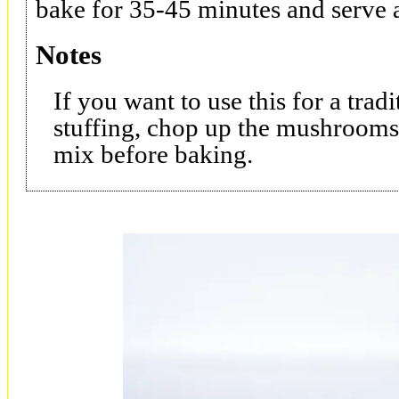
bake for 35-45 minutes and serve a
Notes
If you want to use this for a tr
stuffing, chop up the mushrooms
mix before baking.