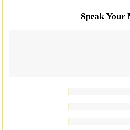
Speak Your