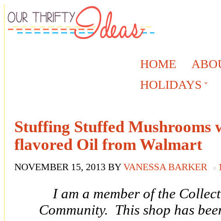
HOME
ABO
HOLIDAYS
Stuffing Stuffed Mushrooms w
flavored Oil from Walmart
NOVEMBER 15, 2013
BY
VANESSA BARKER
I am a member of the Collec
Community. This shop has been