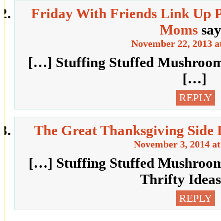
Friday With Friends Link Up P
Moms
say
November 22, 2013 a
[…] Stuffing Stuffed Mushroom
[…]
REPLY
The Great Thanksgiving Side
November 3, 2014 at
[…] Stuffing Stuffed Mushroom
Thrifty Idea
REPLY