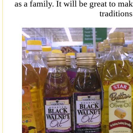
as a family. It will be great to 
traditions