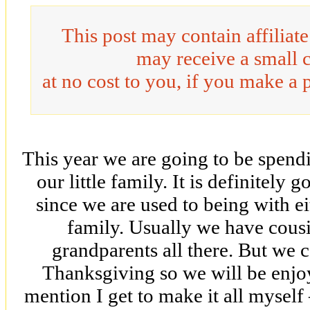
This post may contain affiliat
may receive a small 
at no cost to you, if you make a 
This year we are going to be spend
our little family. It is definitely g
since we are used to being with ei
family. Usually we have cousi
grandparents all there. But we c
Thanksgiving so we will be enjoy
mention I get to make it all myself