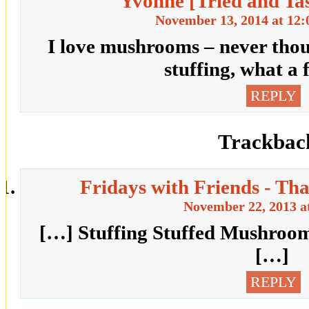
Yvonne [Tried and Ta
November 13, 2014 at 12
I love mushrooms – never thou
stuffing, what a 
REPLY
Trackbac
Fridays with Friends - T
November 22, 2013 a
[…] Stuffing Stuffed Mushroom
[…]
REPLY