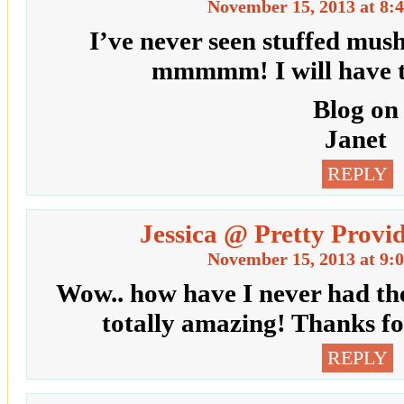
November 15, 2013 at 8:
I’ve never seen stuffed mus
mmmmm! I will have to
Blog on
Janet
REPLY
Jessica @ Pretty Provi
November 15, 2013 at 9:
Wow.. how have I never had th
totally amazing! Thanks fo
REPLY