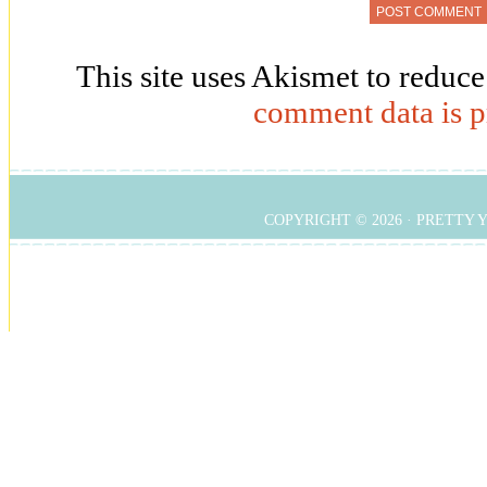
This site uses Akismet to reduc
comment data is p
COPYRIGHT © 2026 ·
PRETTY 