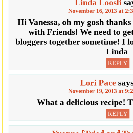
Linda Loosli
sa
November 16, 2013 at 2:
Hi Vanessa, oh my gosh thanks 
with Friends! We need to ge
bloggers together sometime! I l
Linda
REPLY
Lori Pace
say
November 19, 2013 at 9:
What a delicious recipe! 
REPLY