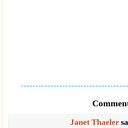
Comment
Janet Thaeler
s