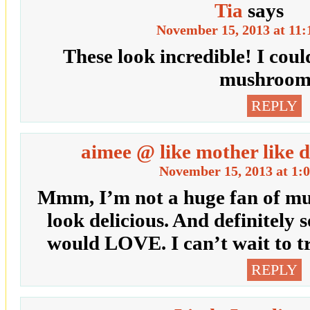
Tia
says
November 15, 2013 at 11
These look incredible! I coul
mushroom
REPLY
aimee @ like mother like 
November 15, 2013 at 1:
Mmm, I’m not a huge fan of mus
look delicious. And definitel
would LOVE. I can’t wait to tr
REPLY