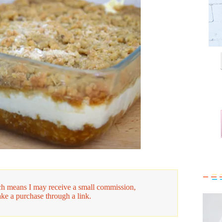
hich means I may receive a small commission,
ake a purchase through a link.