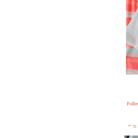
Follo