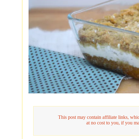
This post may contain affiliate links, w
at no cost to you, if you m