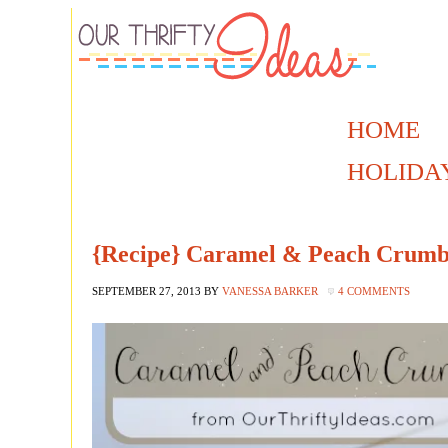
HOME
HOLIDA
{Recipe} Caramel & Peach Crumb
SEPTEMBER 27, 2013
BY
VANESSA BARKER
4 COMMENTS