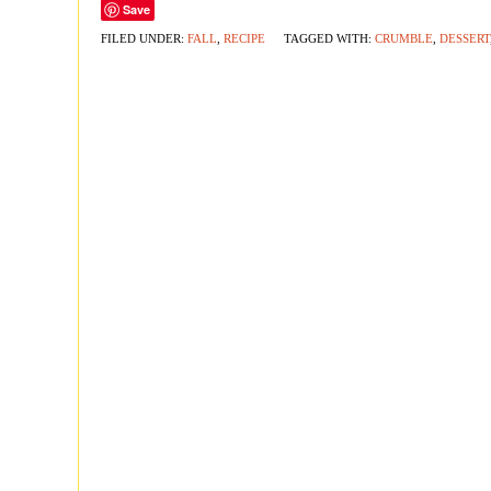
Save
FILED UNDER:
FALL
,
RECIPE
TAGGED WITH:
CRUMBLE
,
DESSERT