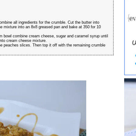
mbine all ingredients for the crumble. Cut the butter into
 the mixture into an 8x8 greased pan and bake at 350 for 10
dium bowl combine cream cheese, sugar and caramel syrup until
into cream cheese mixture.
e peaches slices. Then top it off with the remaining crumble