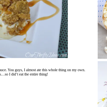
sauce. You guys, I almost ate this whole thing on my own.
…so I did’t eat the entire thing!