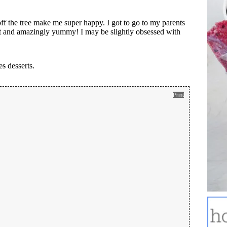
ff the tree make me super happy. I got to go to my parents
et and amazingly yummy! I may be slightly obsessed with
es
desserts.
Print