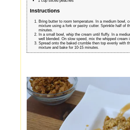
1 cup sliced peaches
Instructions
Bring butter to room temperature. In a medium bowl, co
mixture using a fork or pastry cutter. Sprinkle half of
minutes.
In a small bowl, whip the cream until fluffy. In a me
well blended. On slow speed, mix the whipped cream 
Spread onto the baked crumble then top evenly with th
mixture and bake for 10-15 minutes.