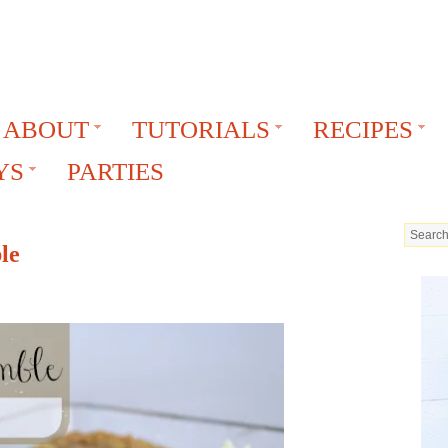
ABOUT
TUTORIALS
RECIPES
YS
PARTIES
le