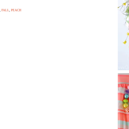
,
FALL
,
PEACH