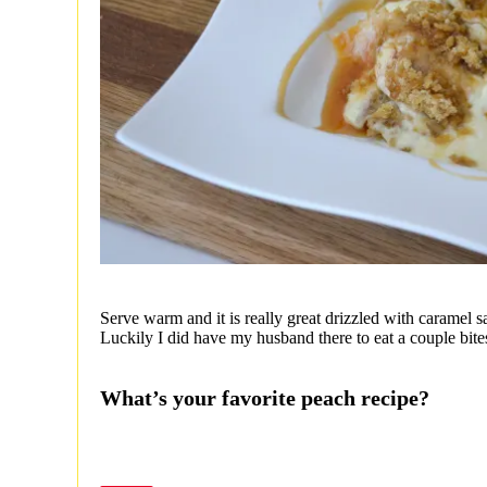
Serve warm and it is really great drizzled with caramel 
Luckily I did have my husband there to eat a couple bites
What’s your favorite peach recipe?