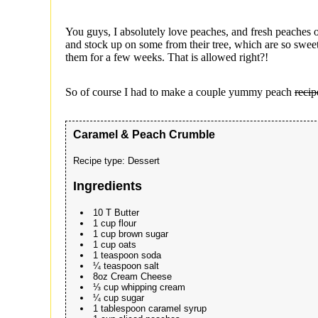
You guys, I absolutely love peaches, and fresh peaches o
and stock up on some from their tree, which are so swe
them for a few weeks. That is allowed right?!
So of course I had to make a couple yummy peach
recip
Caramel & Peach Crumble
Recipe type:
Dessert
Ingredients
10 T Butter
1 cup flour
1 cup brown sugar
1 cup oats
1 teaspoon soda
¼ teaspoon salt
8oz Cream Cheese
⅓ cup whipping cream
¼ cup sugar
1 tablespoon caramel syrup