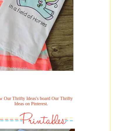
w Our Thrifty Ideas's board Our Thrifty
Ideas on Pinterest.