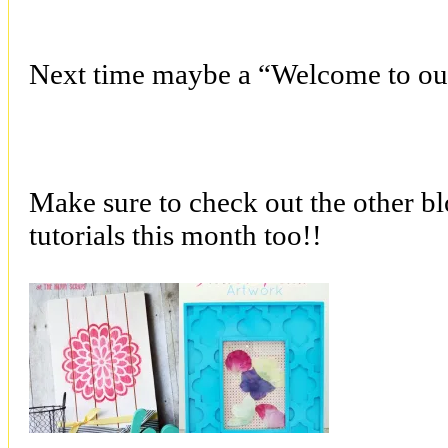
Next time maybe a “Welcome to ou
Make sure to check out the other bl
tutorials this month too!!