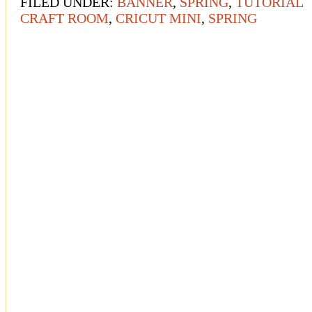
FILED UNDER:
BANNER
,
SPRING
,
TUTORIAL
CRAFT ROOM
,
CRICUT MINI
,
SPRING