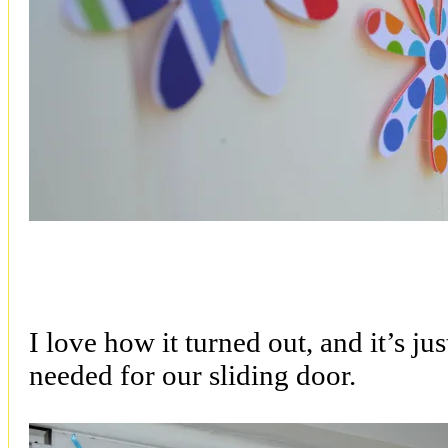
I love how it turned out, and it’s ju
needed for our sliding door.