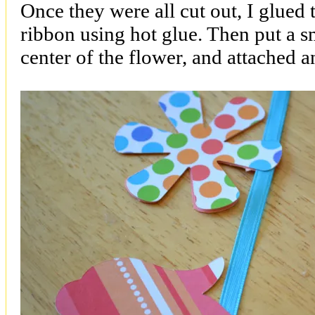
Once they were all cut out, I glued 
ribbon using hot glue. Then put a s
center of the flower, and attached 