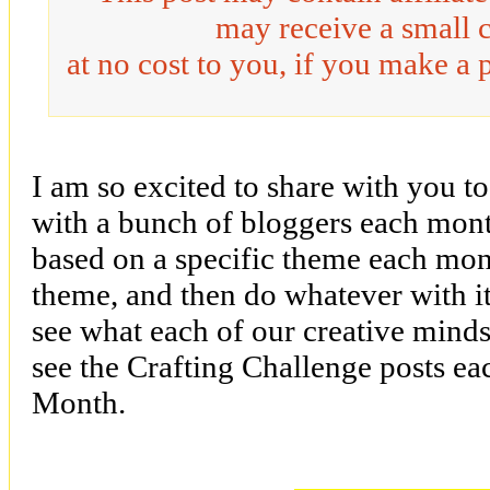
may receive a small 
at no cost to you, if you make a 
I am so excited to share with you t
with a bunch of bloggers each month
based on a specific theme each mon
theme, and then do whatever with it.
see what each of our creative mind
see the Crafting Challenge posts e
Month.