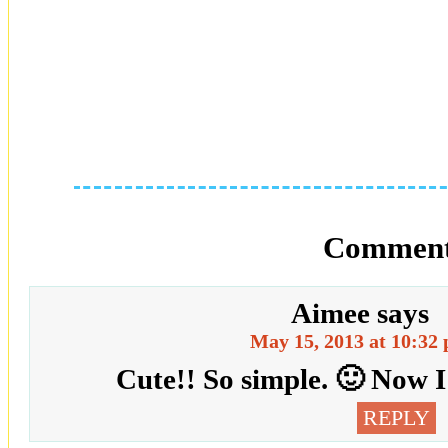
Comment
Aimee
says
May 15, 2013 at 10:32
Cute!! So simple. 🙂 Now 
REPLY