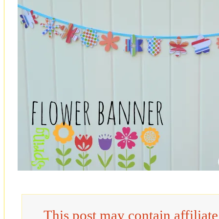
This post may contain affiliat