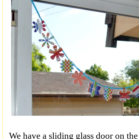
We have a sliding glass door on the