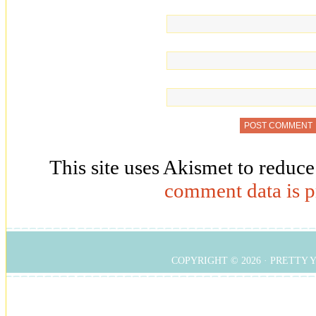
This site uses Akismet to reduc
comment data is p
COPYRIGHT © 2026 ·
PRETTY 