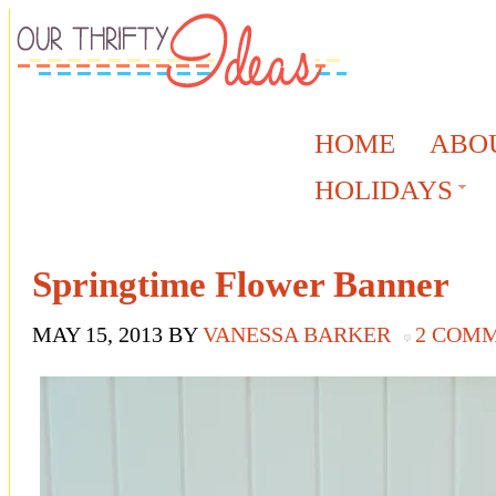
HOME
ABO
HOLIDAYS
Springtime Flower Banner
MAY 15, 2013
BY
VANESSA BARKER
2 COM