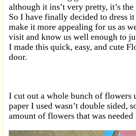
although it ins’t very pretty, it’s th
So I have finally decided to dress it u
make it more appealing for us as w
visit and know us well enough to ju
I made this quick, easy, and cute F
door.
I cut out a whole bunch of flowers
paper I used wasn’t double sided, s
amount of flowers that was needed 