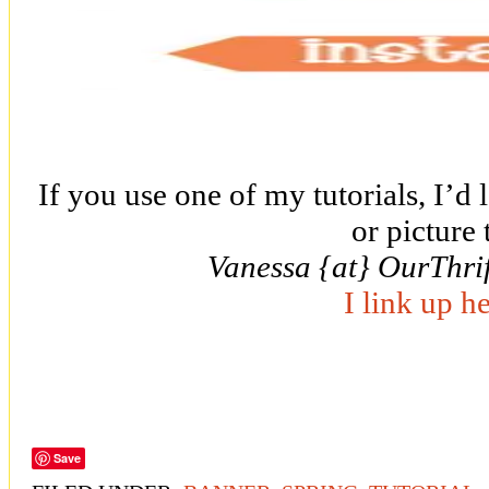
If you use one of my tutorials, I’d 
or picture 
Vanessa {at} OurThri
I link up h
Save