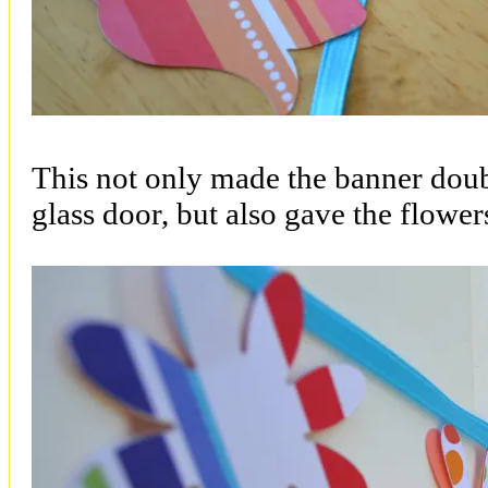
This not only made the banner doub
glass door, but also gave the flowe