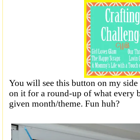
You will see this button on my side
on it for a round-up of what every
given month/theme. Fun huh?