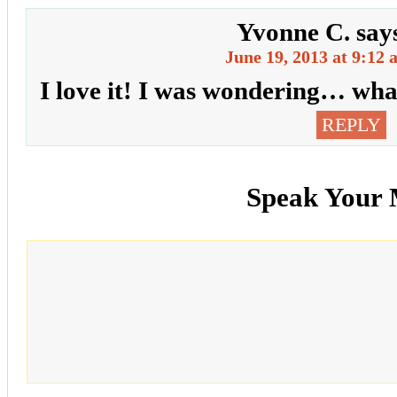
Yvonne C.
say
June 19, 2013 at 9:12
I love it! I was wondering… wha
REPLY
Speak Your