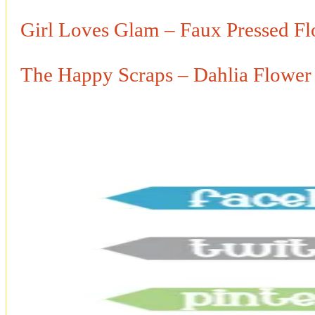
Girl Loves Glam – Faux Pressed Fl
The Happy Scraps – Dahlia Flower