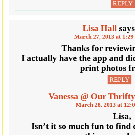
REPLY
Lisa Hall
says
March 27, 2013 at 1:29
Thanks for reviewin
I actually have the app and di
print photos f
REPLY
Vanessa @ Our Thrifty
March 28, 2013 at 12:
Lisa,
Isn’t it so much fun to find