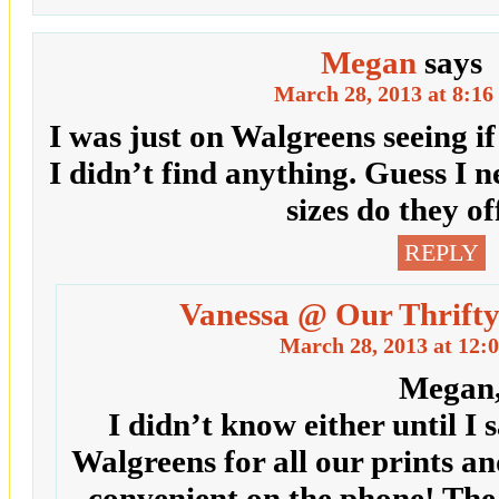
Megan
says
March 28, 2013 at 8:16
I was just on Walgreens seeing i
I didn’t find anything. Guess I 
sizes do they of
REPLY
Vanessa @ Our Thrifty
March 28, 2013 at 12:
Megan
I didn’t know either until I 
Walgreens for all our prints a
convenient on the phone! The o