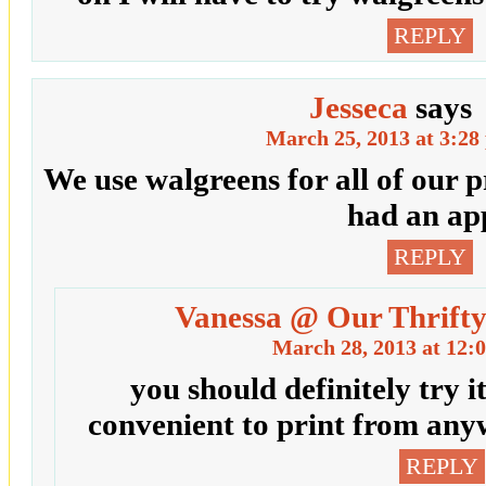
REPLY
Jesseca
says
March 25, 2013 at 3:28
We use walgreens for all of our pr
had an ap
REPLY
Vanessa @ Our Thrifty
March 28, 2013 at 12:
you should definitely try it
convenient to print from an
REPLY