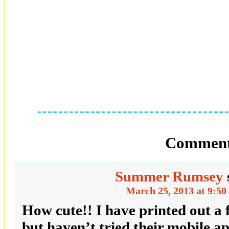
Comment
Summer Rumsey
March 25, 2013 at 9:50
How cute!! I have printed out a 
but haven’t tried their mobile ap