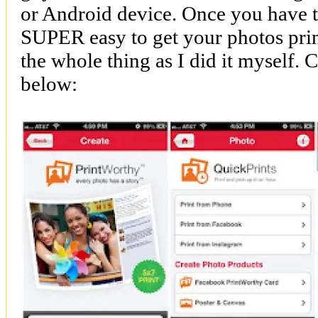
or Android device. Once you have the
SUPER easy to get your photos print
the whole thing as I did it myself. 
below: