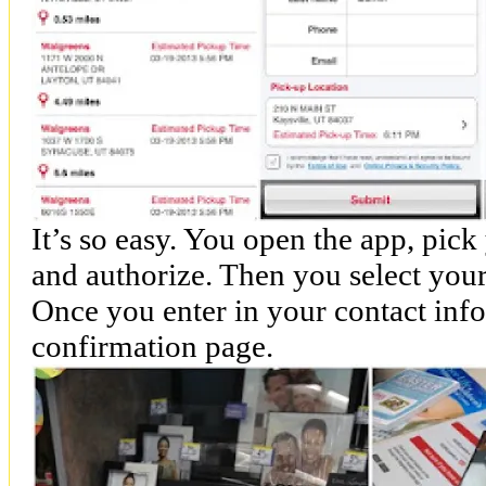
It’s so easy. You open the app, pic
and authorize. Then you select your
Once you enter in your contact info
confirmation page.