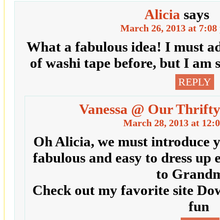
Alicia
says
March 26, 2013 at 7:08
What a fabulous idea! I must a
of washi tape before, but I am 
REPLY
Vanessa @ Our Thrifty
March 28, 2013 at 12:
Oh Alicia, we must introduce yo
fabulous and easy to dress up 
to Grandm
Check out my favorite site Do
fun