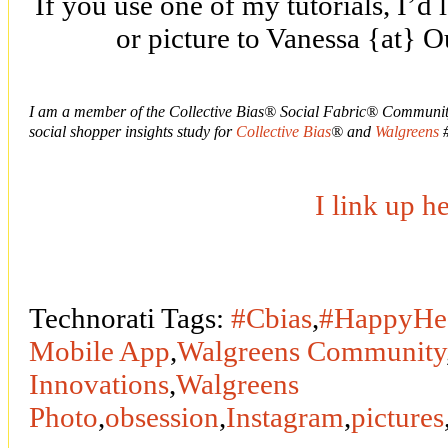
If you use one of my tutorials, I’d 
or picture to Vanessa {at} 
I am a member of the Collective Bias® Social Fabric® Community
social shopper insights study for
Collective Bias
® and
Walgreens
#
I link up h
Technorati Tags:
#Cbias
,
#HappyHea
Mobile App
,
Walgreens Community
Innovations
,
Walgreens
Photo
,
obsession
,
Instagram
,
pictures