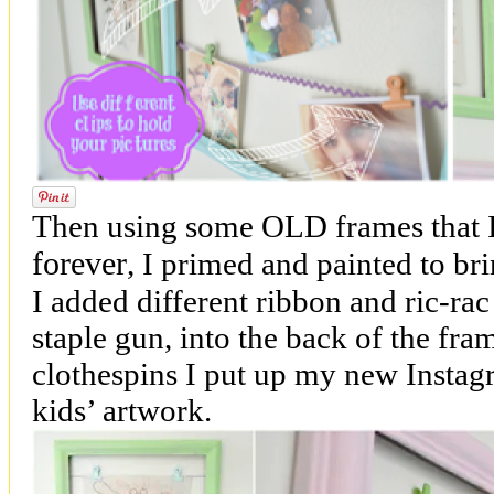
Then using some OLD frames that I
forever
, I primed and painted to br
I added different ribbon and ric-rac
staple gun, into the back of the fra
clothespins I put up my new Instag
kids’ artwork.