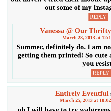
out some of my Insta
REPLY
Vanessa @ Our Thrifty
March 28, 2013 at 12:
Summer, definitely do. I am no
getting them printed! So cute
you resis
REPLY
Entirely Eventful
March 25, 2013 at 10:0
oh I will have to try walgreens 