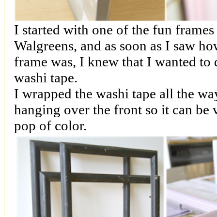
I started with one of the fun frames
Walgreens, and as soon as I saw how
frame was, I knew that I wanted to 
washi tape.
I wrapped the washi tape all the wa
hanging over the front so it can be v
pop of color.