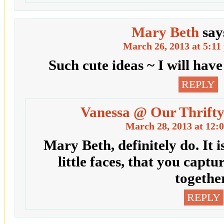
Mary Beth
say
March 26, 2013 at 5:11
Such cute ideas ~ I will have
REPLY
Vanessa @ Our Thrifty
March 28, 2013 at 12:
Mary Beth, definitely do. It is
little faces, that you captu
together
REPLY