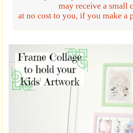
may receive a small 
at no cost to you, if you make a 