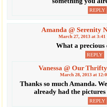
something you alr
REPLY
Amanda @ Serenity 
March 27, 2013 at 3:41
What a precious 
REPLY
Vanessa @ Our Thrifty
March 28, 2013 at 12:
Thanks so much Amanda. We a
already had the pictures
REPLY