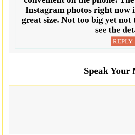
Instagram photos right now is 
great size. Not too big yet not
see the det
REPLY
Speak Your