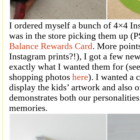
I ordered myself a bunch of 4×4 In
was in the store picking them up (P
Balance Rewards Card
. More point
Instagram prints?!), I got a few ne
exactly what I wanted them for (se
shopping photos
here
). I wanted a
display the kids’ artwork and also o
demonstrates both our personalitie
memories.