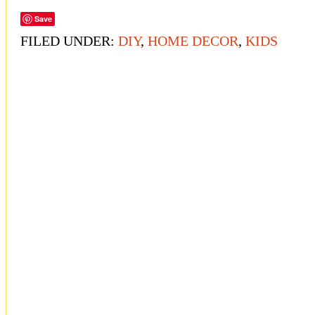
Save
FILED UNDER:
DIY
,
HOME DECOR
,
KIDS