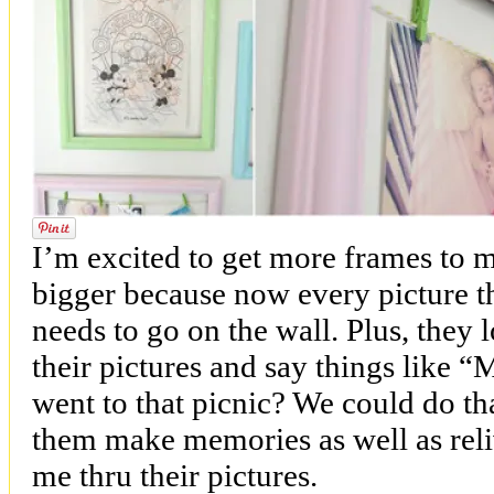
I’m excited to get more frames to 
bigger because now every picture th
needs to go on the wall. Plus, they 
their pictures and say things lik
went to that picnic? We could do th
them make memories as well as rel
me thru their pictures.