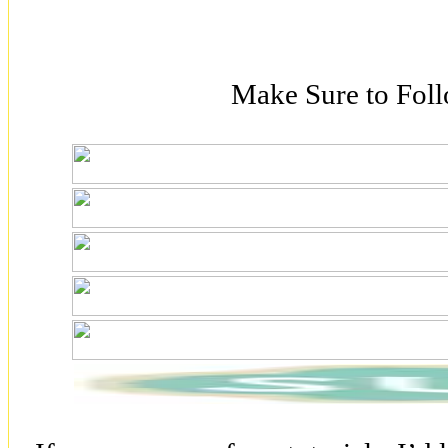
Make Sure to Fol