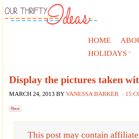
HOME
ABO
HOLIDAYS
Display the pictures taken wi
MARCH 24, 2013
BY
VANESSA BARKER
15 
This post may contain affiliat