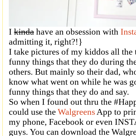
I
kinda
have an obsession with
Ins
admitting it, right?!}
I take pictures of my kiddos all the 
funny things that they do during th
others. But mainly so their dad, who
know what went on while he was go
funny things that they do and say.
So when I found out thru the #Hap
could use the
Walgreens
App to prin
my phone, Facebook or even INSTA
guys. You can download the Walgre