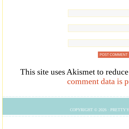
This site uses Akismet to reduc
comment data is p
COPYRIGHT © 2026 ·
PRETTY 