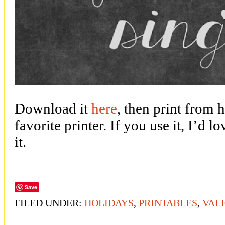
Download it
here
, then print from 
favorite printer. If you use it, I’d 
it.
Save
FILED UNDER:
HOLIDAYS
,
PRINTABLES
,
VALE