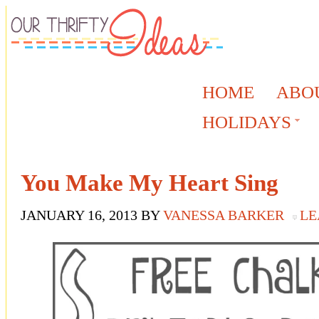
HOME
ABO
HOLIDAYS
You Make My Heart Sing
JANUARY 16, 2013
BY
VANESSA BARKER
LE