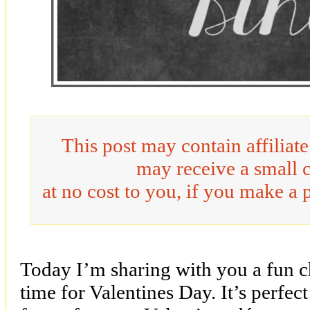
This post may contain affiliat
may receive a small 
at no cost to you, if you make a 
Today I’m sharing with you a fun cha
time for Valentines Day. It’s perfec