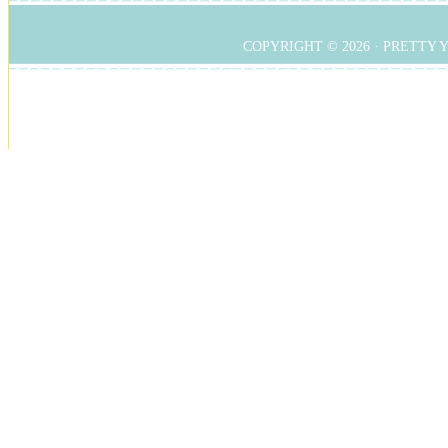
COPYRIGHT © 2026 ·
PRETTY 