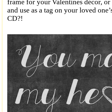
frame for your Valentines décor, or
and use as a tag on your loved one’s
CD?!