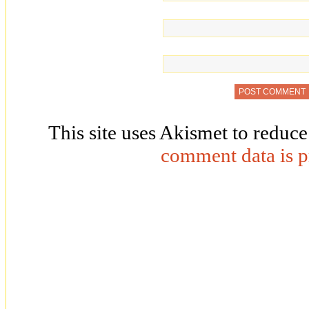
This site uses Akismet to reduc
comment data is p