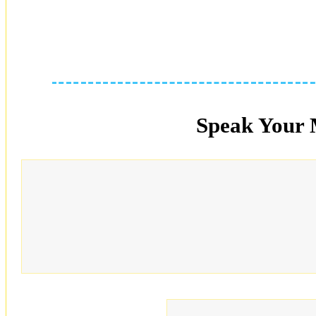
Speak Your