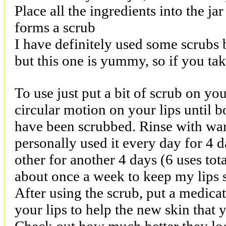
Place all the ingredients into the jar
forms a scrub
I have definitely used some scrubs 
but this one is yummy, so if you take
To use just put a bit of scrub on you
circular motion on your lips until b
have been scrubbed. Rinse with warm
personally used it every day for 4 
other for another 4 days (6 uses tot
about once a week to keep my lips 
After using the scrub, put a medica
your lips to help the new skin that