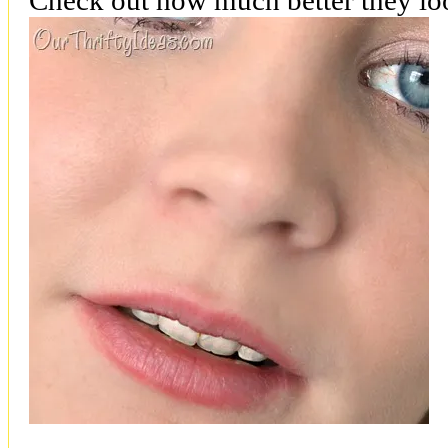
Check out how much better they loo