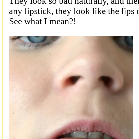
They look so bad naturally, and the
any lipstick, they look like the lip
See what I mean?!