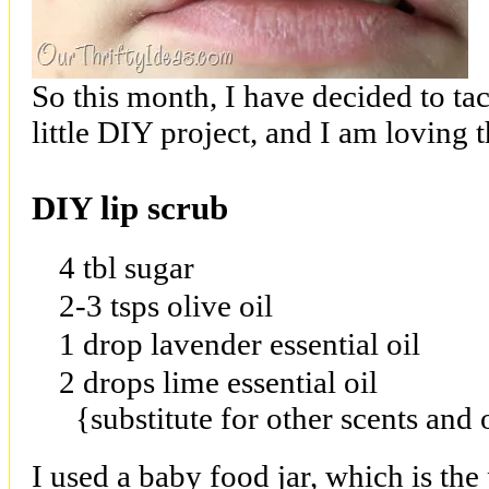
So this month, I have decided to tac
little DIY project, and I am loving t
DIY lip scrub
4 tbl sugar
2-3 tsps olive oil
1 drop lavender essential oil
2 drops lime essential oil
{substitute for other scents and
I used a baby food jar, which is the pe