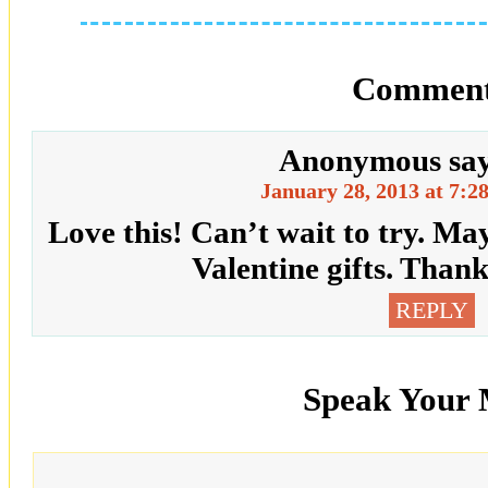
Comment
Anonymous
sa
January 28, 2013 at 7:2
Love this! Can’t wait to try. Ma
Valentine gifts. Thank
REPLY
Speak Your