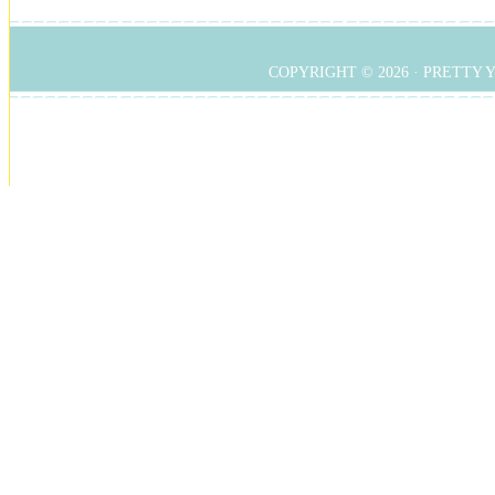
COPYRIGHT © 2026 ·
PRETTY 