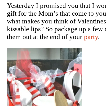
Yesterday I promised you that I wo
gift for the Mom’s that come to yo
what makes you think of Valentines
kissable lips? So package up a few o
them out at the end of your
party
.