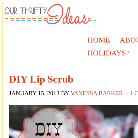
HOME
ABO
HOLIDAYS
DIY Lip Scrub
JANUARY 15, 2013
BY
VANESSA BARKER
1 