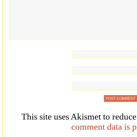
This site uses Akismet to reduc
comment data is p