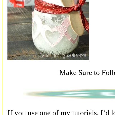
Make Sure to Fol
If you use one of my tutorials, I’d 