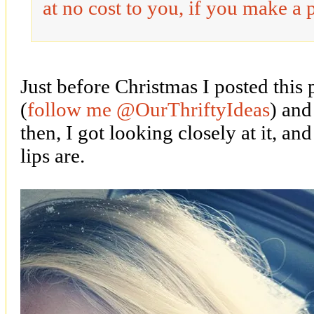
at no cost to you, if you make a 
Just before Christmas I posted this
(
follow me @OurThriftyIdeas
) and
then, I got looking closely at it, a
lips are.