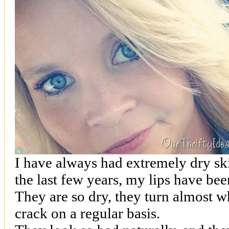
I have always had extremely dry ski
the last few years, my lips have be
They are so dry, they turn almost wh
crack on a regular basis.