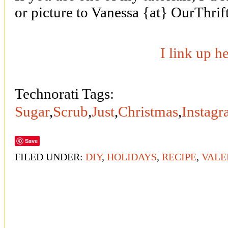
or picture to Vanessa {at} OurThri
I link up h
Technorati Tags:
Sugar
,
Scrub
,
Just
,
Christmas
,
Instag
Save
FILED UNDER:
DIY
,
HOLIDAYS
,
RECIPE
,
VALE