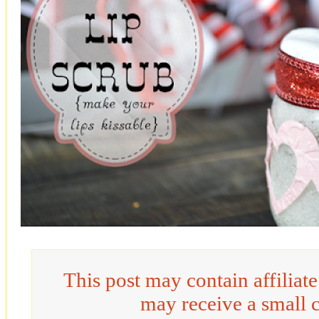
This post may contain affiliat
may receive a small 