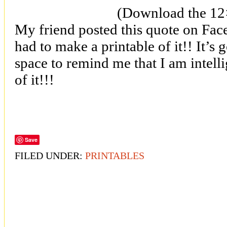
(Download the 1
My friend posted this quote on Face
had to make a printable of it!! It’s
space to remind me that I am intell
of it!!!
Save
FILED UNDER:
PRINTABLES