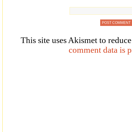
This site uses Akismet to reduc
comment data is p