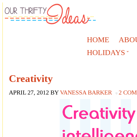
HOME
ABO
HOLIDAYS
Creativity
APRIL 27, 2012
BY
VANESSA BARKER
2 CO