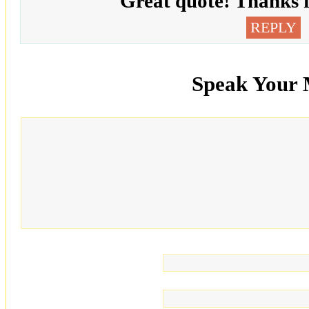
Great quote! Thanks f
REPLY
Speak Your