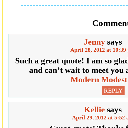
Comment
Jenny
says
April 28, 2012 at 10:39
Such a great quote! I am so gla
and can’t wait to meet you 
Modern Modest
REPLY
Kellie
says
April 29, 2012 at 5:52