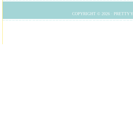
COPYRIGHT © 2026 ·
PRETTY 