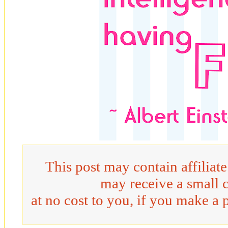
This post may contain affiliat
may receive a small 
at no cost to you, if you make a 