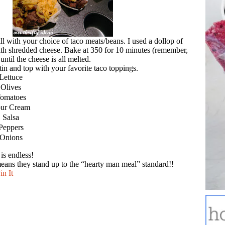
ll with your choice of taco meats/beans. I used a dollop of
ith shredded cheese. Bake at 350 for 10 minutes (remember,
ntil the cheese is all melted.
n and top with your favorite taco toppings.
Lettuce
Olives
omatoes
ur Cream
Salsa
Peppers
Onions
 is endless!
ans they stand up to the “hearty man meal” standard!!
in It