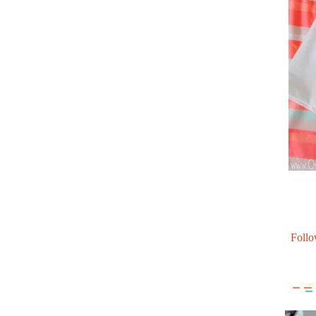
Follo