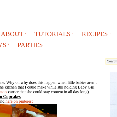
ABOUT
TUTORIALS
RECIPES
YS
PARTIES
time. Why oh why does this happen when little babies aren’t
he kitchen that I could make while still holding Baby Girl
tots
carrier that she could stay content in all day long).
co Cupcakes
ound
here on pinterest