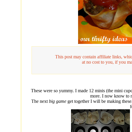
This post may contain affiliate links, w
at no cost to you, if you m
These were so yummy. I made 12 minis (the mini cupc
more. I now know to 
The next
big game
get together I will be making these
f