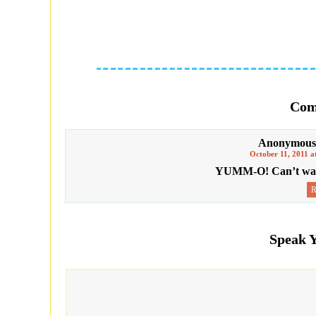
Com
Anonymous
October 11, 2011 a
YUMM-O! Can’t wait 
Speak 