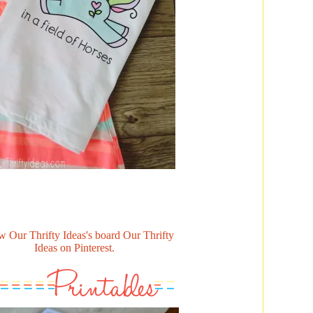
w Our Thrifty Ideas's board Our Thrifty
Ideas on Pinterest.