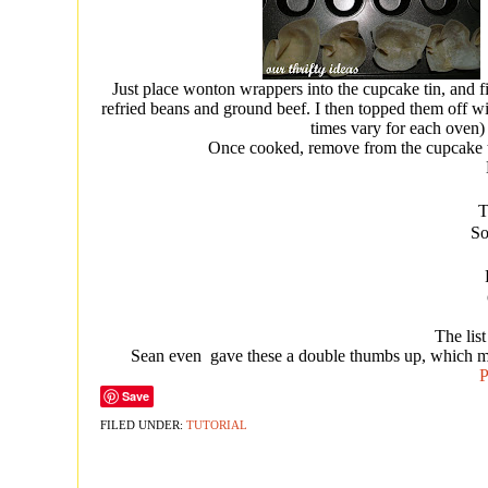
Just place wonton wrappers into the cupcake tin, and fi
refried beans and ground beef. I then topped them off w
times vary for each oven) u
Once cooked, remove from the cupcake ti
T
So
The list
Sean even gave these a double thumbs up, which me
P
Save
FILED UNDER:
TUTORIAL