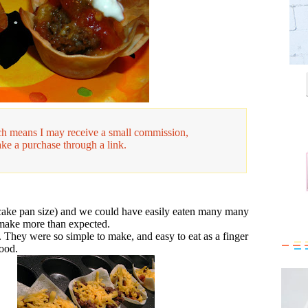
hich means I may receive a small commission,
ake a purchase through a link.
ake pan size) and we could have easily eaten many many
make more than expected.
. They were so simple to make, and easy to eat as a finger
ood.