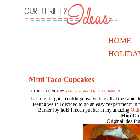
HOME
HOLIDA
Mini Taco Cupcakes
OCTOBER 11, 2011
BY
VANESSA BARKER
1 COMMENT
Last night I got a cooking/creative bug all at the same 
feeling well? I decided to do an easy “experiment” in t
Barker (by hold I mean put her in my amazing
Okka
Mini Ta
Original idea f