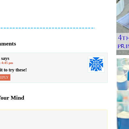
ments
says
t 4:45 pm
to try these!
REPLY
Your Mind