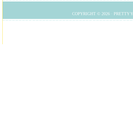
COPYRIGHT © 2026 ·
PRETTY 