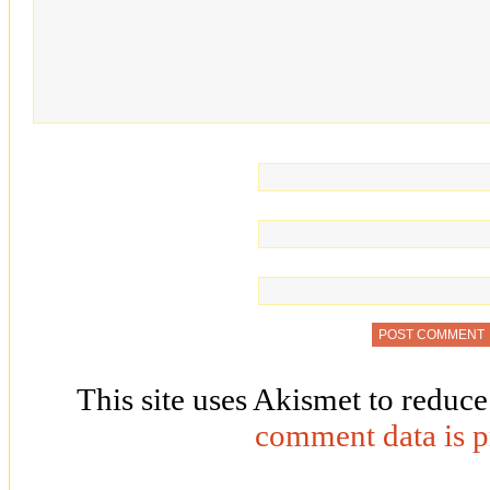
This site uses Akismet to reduc
comment data is p