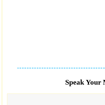
Speak Your