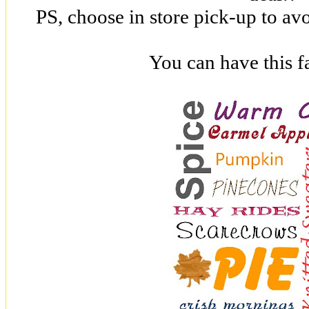
PS, choose in store pick-up to av
You can have this fa