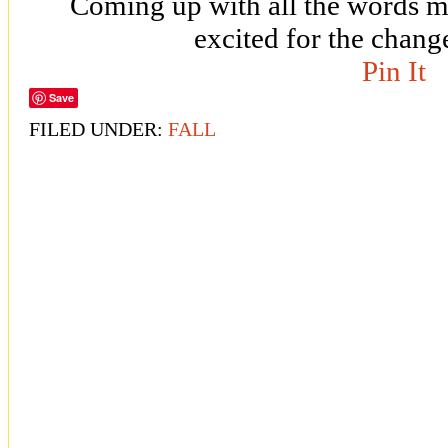
Coming up with all the words 
excited for the chang
Pin It
Save
FILED UNDER:
FALL