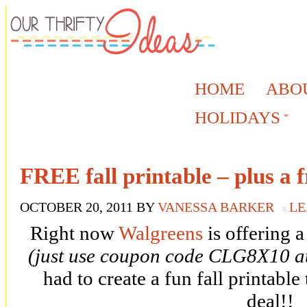
HOME
ABO
HOLIDAYS
FREE fall printable – plus a f
OCTOBER 20, 2011
BY
VANESSA BARKER
LE
Right now
Walgreens
is offering 
(just use coupon code CLG8X10 at
had to create a fun fall printable
deal!!