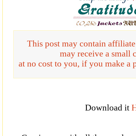
This post may contain affiliat
may receive a small 
at no cost to you, if you make a 
Download it