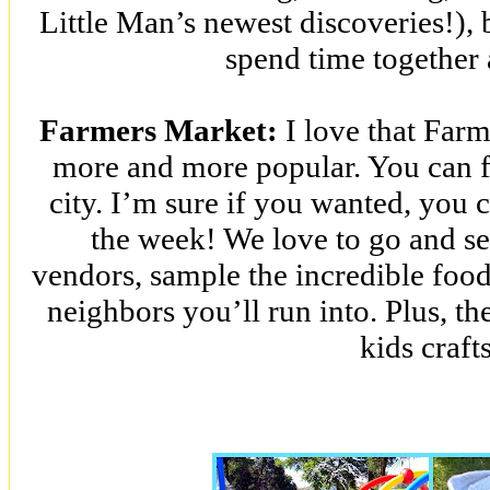
Little Man’s newest discoveries!), b
spend time together 
Farmers Market:
I love that Far
more and more popular. You can f
city. I’m sure if you wanted, you 
the week! We love to go and see
vendors, sample the incredible food
neighbors you’ll run into. Plus, t
kids craft