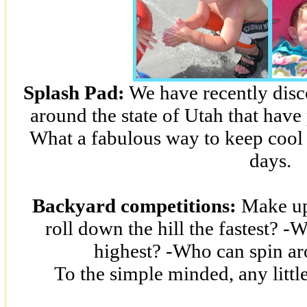
Splash Pad:
We have recently disc
around the state of Utah that have
What a fabulous way to keep cool
days.
Backyard competitions:
Make up
roll down the hill the fastest? -
highest? -Who can spin ar
To the simple minded, any littl