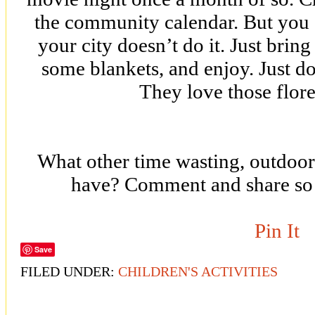
the community calendar. But you c
your city doesn’t do it. Just brin
some blankets, and enjoy. Just do
They love those flore
What other time wasting, outdoor
have? Comment and share so
Pin It
Save
FILED UNDER:
CHILDREN'S ACTIVITIES