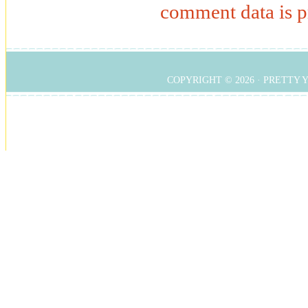
comment data is p
COPYRIGHT © 2026 ·
PRETTY 