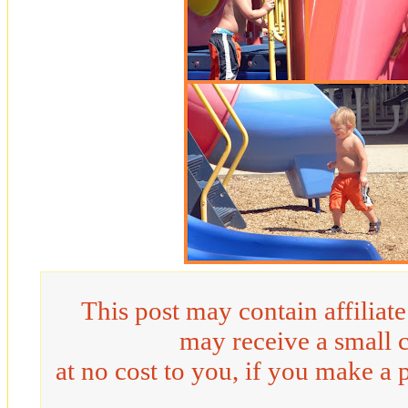
This post may contain affiliat
may receive a small 
at no cost to you, if you make a 