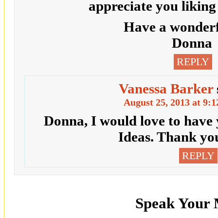
appreciate you likin
Have a wonderf
Donna
REPLY
Vanessa Barker
August 25, 2013 at 9:
Donna, I would love to have
Ideas. Thank yo
REPLY
Speak Your