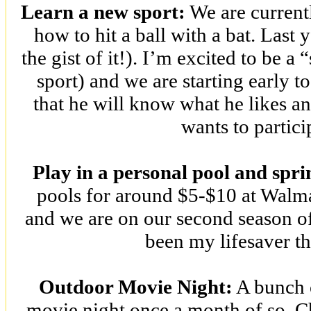
Learn a new sport:
We are current
how to hit a ball with a bat. Last 
the gist of it!). I’m excited to be 
sport) and we are starting early t
that he will know what he likes an
wants to partici
Play in a personal pool and spri
pools for around $5-$10 at Walmar
and we are on our second season of 
been my lifesaver t
Outdoor Movie Night:
A bunch o
movie night once a month of so. C