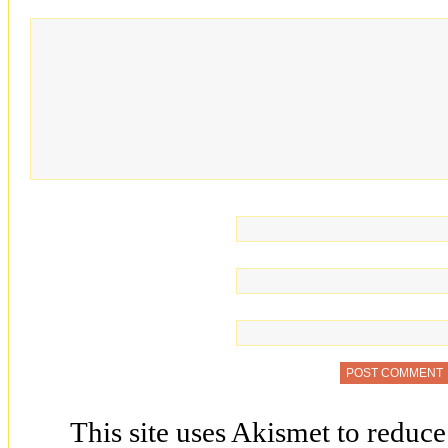
This site uses Akismet to reduc