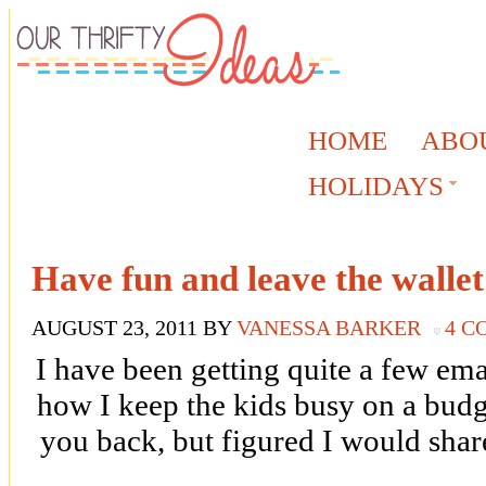
HOME
ABO
HOLIDAYS
Have fun and leave the wallet
AUGUST 23, 2011
BY
VANESSA BARKER
4 
I have been getting quite a few ema
how I keep the kids busy on a budg
you back, but figured I would sha