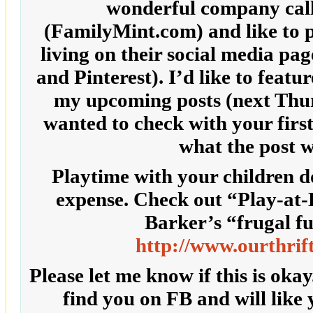
wonderful company cal
(FamilyMint.com) and like to p
living on their social media pa
and Pinterest). I’d like to featu
my upcoming posts (next Thur
wanted to check with your first 
what the post w
Playtime with your children d
expense. Check out “Play-a
Barker’s “frugal fu
http://www.ourthrif
Please let me know if this is okay
find you on FB and will like