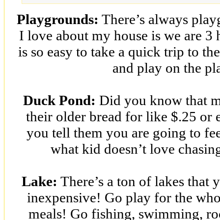
Playgrounds:
There’s always play
I love about my house is we are 3
is so easy to take a quick trip to th
and play on the p
Duck Pond:
Did you know that mo
their older bread for like $.25 or 
you tell them you are going to fe
what kid doesn’t love chasin
Lake:
There’s a ton of lakes that y
inexpensive! Go play for the whol
meals! Go fishing, swimming, ro