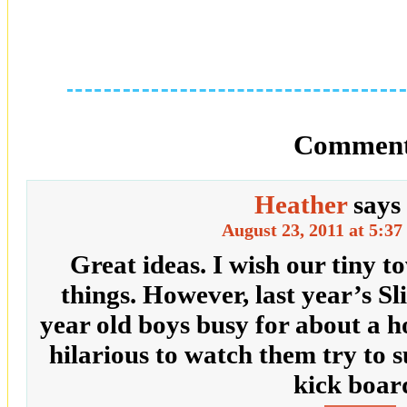
Comment
Heather
says
August 23, 2011 at 5:3
Great ideas. I wish our tiny 
things. However, last year’s Sl
year old boys busy for about a h
hilarious to watch them try to 
kick boar