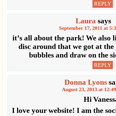
REPLY
Laura
says
September 17, 2011 at 5:
it’s all about the park! We also l
disc around that we got at the
bubbles and draw on the si
REPLY
Donna Lyons
sa
August 23, 2013 at 12:4
Hi Vaness
I love your website! I am the so