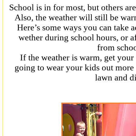
School is in for most, but others are
Also, the weather will still be wa
Here’s some ways you can take a
wether during school hours, or a
from schoo
If the weather is warm, get your 
going to wear your kids out more 
lawn and di