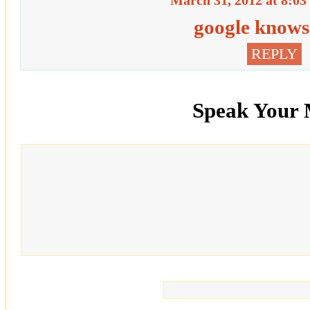
March 31, 2012 at 8:03
google knows 
REPLY
Speak Your