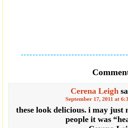
Comment
Cerena Leigh
sa
September 17, 2011 at 6:
these look delicious. i may just m
people it was “he