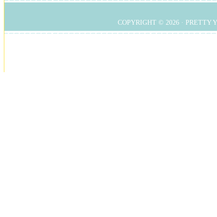
COPYRIGHT © 2026 ·
PRETTY 