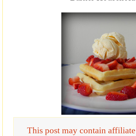
This post may contain affiliat