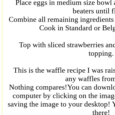
Place eggs in medium size bowl a
beaters until f
Combine all remaining ingredients 
Cook in Standard or Belg
Top with sliced strawberries a
topping.
This is the waffle recipe I was ra
any waffles fro
Nothing compares!You can downloa
computer by clicking on the image
saving the image to your desktop! Y
there!