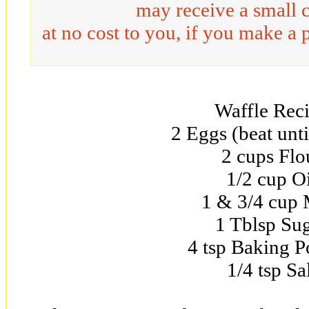
may receive a small 
at no cost to you, if you make a 
Waffle Rec
2 Eggs (beat unti
2 cups Flo
1/2 cup Oi
1 & 3/4 cup 
1 Tblsp Su
4 tsp Baking 
1/4 tsp Sa