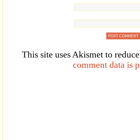
This site uses Akismet to reduc
comment data is p