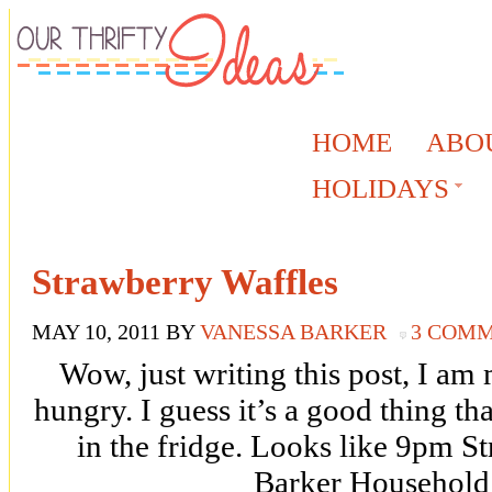
HOME
ABO
HOLIDAYS
Strawberry Waffles
MAY 10, 2011
BY
VANESSA BARKER
3 COM
Wow, just writing this post, I 
hungry. I guess it’s a good thing th
in the fridge. Looks like 9pm St
Barker Household 