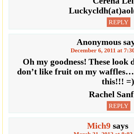
Cerena Le
Luckycldh(at)ao
REPLY
Anonymous
sa
December 6, 2011 at 7:3
Oh my goodness! These look de
don’t like fruit on my waffles…
this!!! =
Rachel San
REPLY
Mich9
says