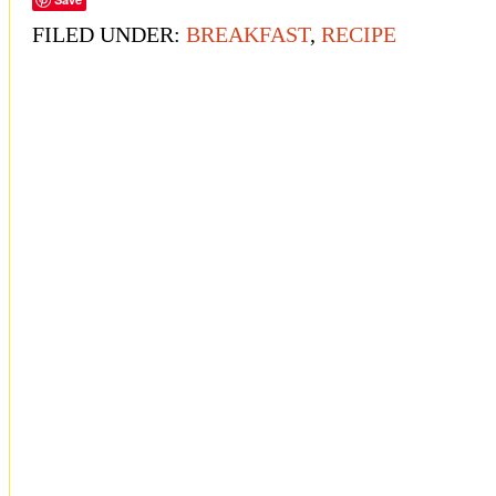
FILED UNDER:
BREAKFAST
,
RECIPE