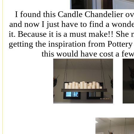
I found this Candle Chandelier ov
and now I just have to find a wonde
it. Because it is a must make!! She 
getting the inspiration from Potter
this would have cost a few