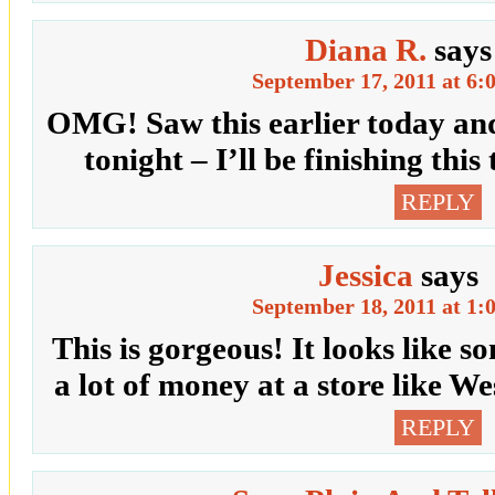
Diana R.
says
September 17, 2011 at 6:
OMG! Saw this earlier today and
tonight – I’ll be finishing t
REPLY
Jessica
says
September 18, 2011 at 1:
This is gorgeous! It looks like 
a lot of money at a store like W
REPLY