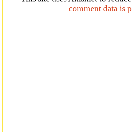
comment data is p