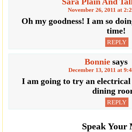
Sara Plain And Tal
November 26, 2011 at 2:
Oh my goodness! I am so doing
time!
REPLY
Bonnie
says
December 13, 2011 at 9:
I am going to try an electrical
dining roo
REPLY
Speak Your