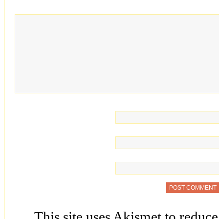
This site uses Akismet to reduc