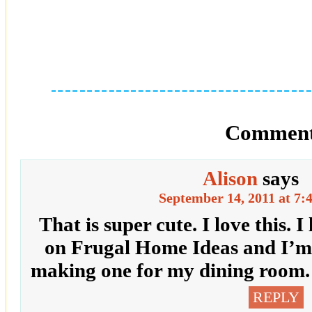
Comment
Alison
says
September 14, 2011 at 7:
That is super cute. I love this. I
on Frugal Home Ideas and I’m d
making one for my dining room. 
REPLY