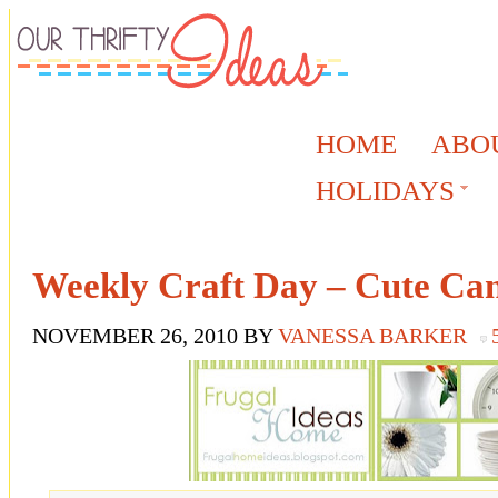
HOME
ABO
HOLIDAYS
Weekly Craft Day – Cute Can
NOVEMBER 26, 2010
BY
VANESSA BARKER