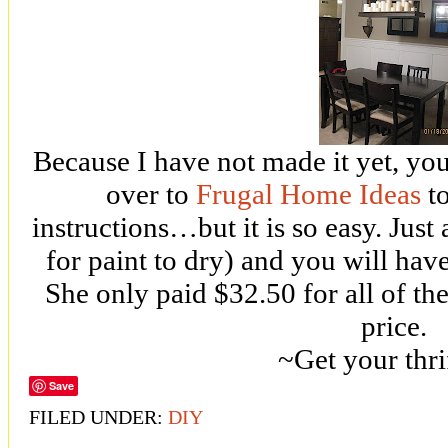
Because I have not made it yet, you
over to
Frugal Home Ideas
to
instructions…but it is so easy. Just
for paint to dry) and you will hav
She only paid $32.50 for all of the
price.
~Get your thri
Save
FILED UNDER:
DIY