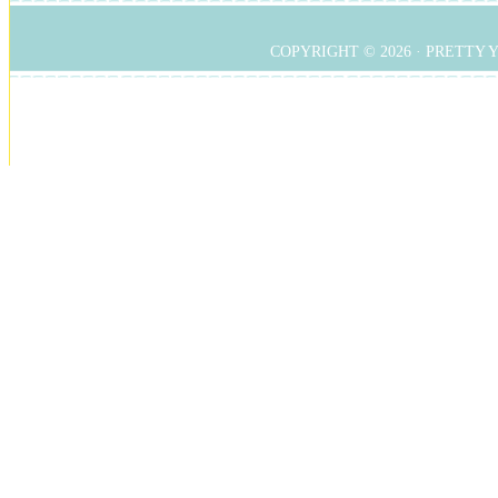
COPYRIGHT © 2026 ·
PRETTY 