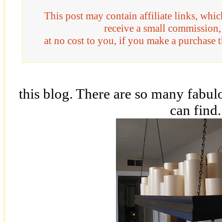
This post may contain affiliate links, whi
receive a small commission,
at no cost to you, if you make a purchase 
this blog. There are so many fabu
can find.