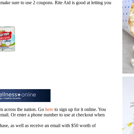
make sure to use 2 coupons. Rite Aid is good at letting you
m across the nation. Go
here
to sign up for it online. You
he mail. Or enter a phone number to use at checkout when
hase, as well as receive an email with $50 worth of