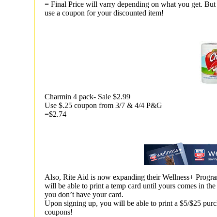
= Final Price will varry depending on what you get. But 
use a coupon for your discounted item!
Charmin 4 pack- Sale $2.99
Use $.25 coupon from 3/7 & 4/4 P&G
=$2.74
Also, Rite Aid is now expanding their Wellness+ Progra
will be able to print a temp card until yours comes in t
you don’t have your card.
Upon signing up, you will be able to print a $5/$25 purc
coupons!