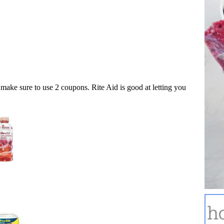
make sure to use 2 coupons. Rite Aid is good at letting you