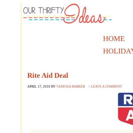
HOME
HOLIDA
Rite Aid Deal
APRIL 17, 2010
BY
VANESSA BARKER
LEAVE A COMMENT