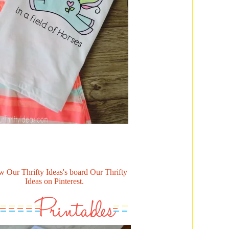
w Our Thrifty Ideas's board Our Thrifty
Ideas on Pinterest.