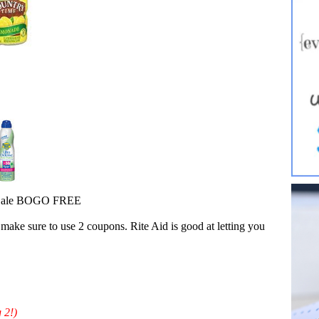
- Sale BOGO FREE
make sure to use 2 coupons. Rite Aid is good at letting you
 2!)