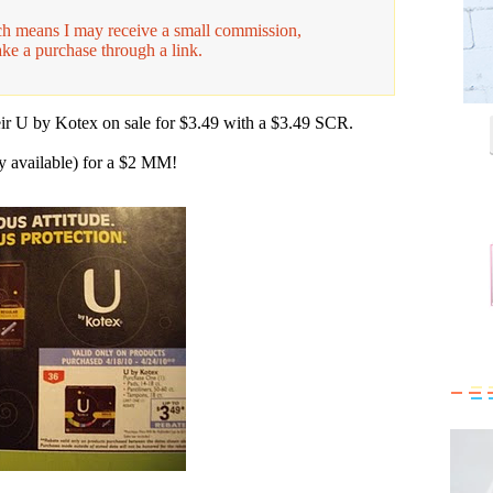
hich means I may receive a small commission,
ake a purchase through a link.
eir U by Kotex on sale for $3.49 with a $3.49 SCR.
 available) for a $2 MM!