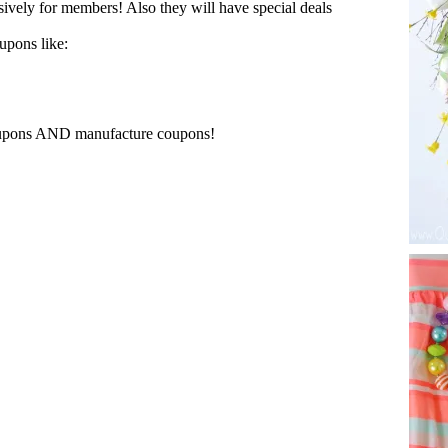
ively for members! Also they will have special deals
upons like:
oupons AND manufacture coupons!