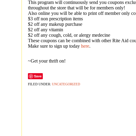
This program will continuously send you coupons exclus
throughout the store that will be for members only!
Also online you will be able to print off member only co
$3 off non prescription items
$2 off any makeup purchase
$2 off any vitamin
$2 off any cough, cold, or alergy medecine
These coupons can be combined with other Rite Aid c
Make sure to sign up today
here
.
~Get your thrift on!
Save
FILED UNDER:
UNCATEGORIZED