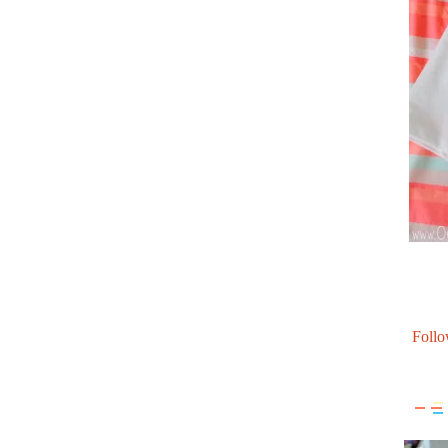
Follo