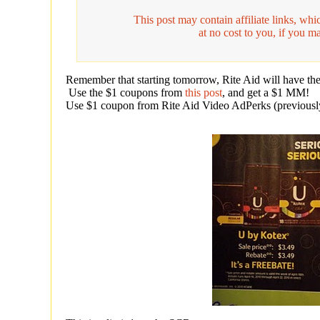
This post may contain affiliate links, w
at no cost to you, if you m
Remember that starting tomorrow, Rite Aid will have th
Use the $1 coupons from
this post
, and get a $1 MM!
Use $1 coupon from Rite Aid Video AdPerks (previously