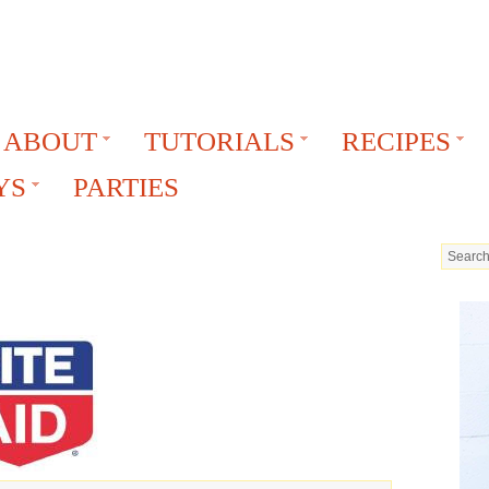
ABOUT
TUTORIALS
RECIPES
YS
PARTIES