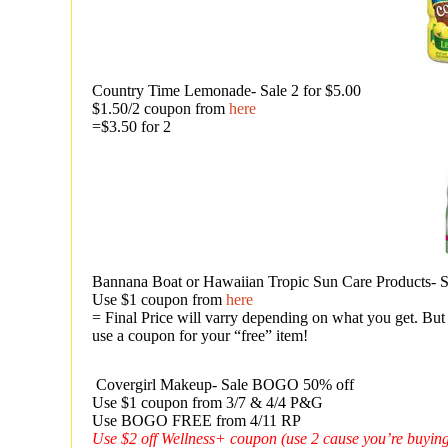
Country Time Lemonade- Sale 2 for $5.00
$1.50/2 coupon from
here
=$3.50 for 2
Bannana Boat or Hawaiian Tropic Sun Care Products
Use $1 coupon from
here
= Final Price will varry depending on what you get. But 
use a coupon for your “free” item!
Covergirl Makeup- Sale BOGO 50% off
Use $1 coupon from 3/7 & 4/4 P&G
Use BOGO FREE from 4/11 RP
Use $2 off Wellness+ coupon (use 2 cause you’re buying