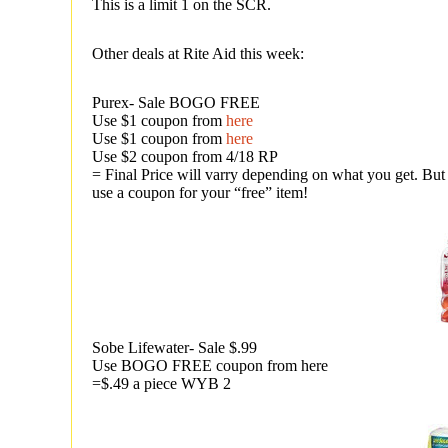
This is a limit 1 on the SCR.
Other deals at Rite Aid this week:
Purex- Sale BOGO FREE
Use $1 coupon from
here
Use $1 coupon from
here
Use $2 coupon from 4/18 RP
= Final Price will varry depending on what you get. But 
use a coupon for your “free” item!
Sobe Lifewater- Sale $.99
Use BOGO FREE coupon from here
=$.49 a piece WYB 2