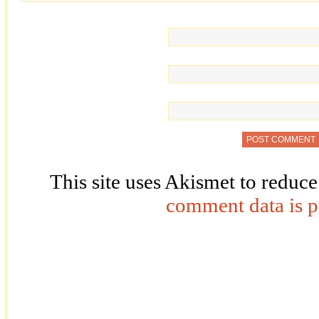
This site uses Akismet to reduc
comment data is p