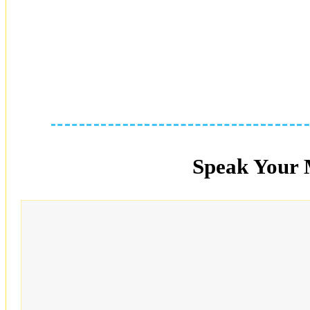
Speak Your