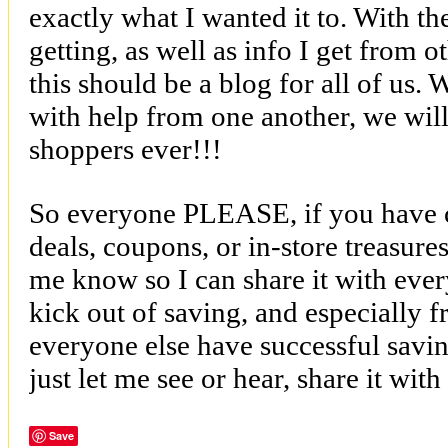
exactly what I wanted it to. With t
getting, as well as info I get from ot
this should be a blog for all of us. 
with help from one another, we will a
shoppers ever!!!
So everyone PLEASE, if you have 
deals, coupons, or in-store treasure
me know so I can share it with ever
kick out of saving, and especially 
everyone else have successful savin
just let me see or hear, share it wit
Save