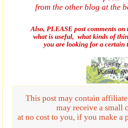
from the other blog at the b
Also, PLEASE post comments on th
what is useful, what kinds of thi
you are looking for a certain
This post may contain affiliat
may receive a small 
at no cost to you, if you make a 