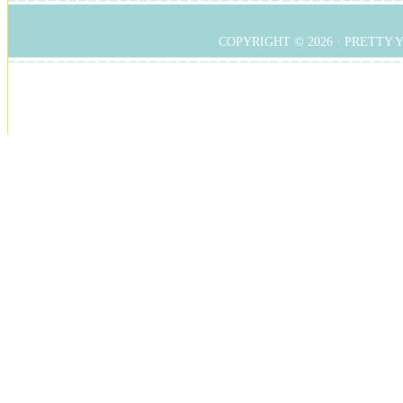
COPYRIGHT © 2026 ·
PRETTY 