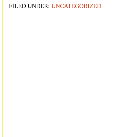
FILED UNDER:
UNCATEGORIZED