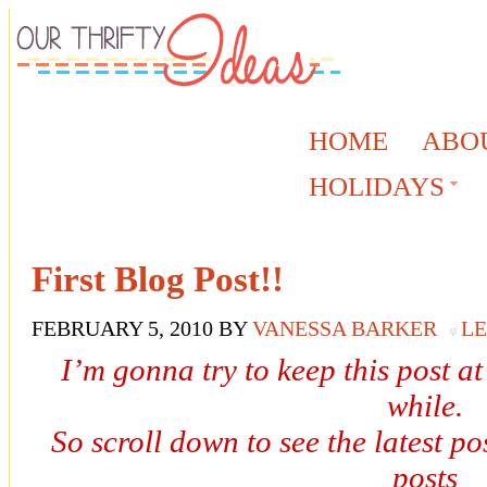
HOME
ABO
HOLIDAYS
First Blog Post!!
FEBRUARY 5, 2010
BY
VANESSA BARKER
L
I’m gonna try to keep this post at
while.
So scroll down to see the latest pos
posts