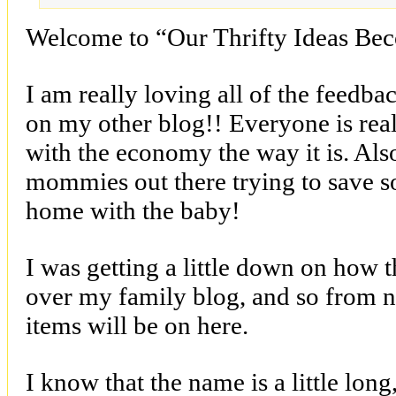
Welcome to “Our Thrifty Ideas Be
I am really loving all of the feedba
on my other blog!! Everyone is real
with the economy the way it is. Also
mommies out there trying to save 
home with the baby!
I was getting a little down on how 
over my family blog, and so from n
items will be on here.
I know that the name is a little long,