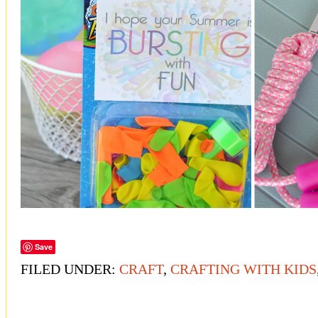
Save
FILED UNDER:
CRAFT
,
CRAFTING WITH KIDS