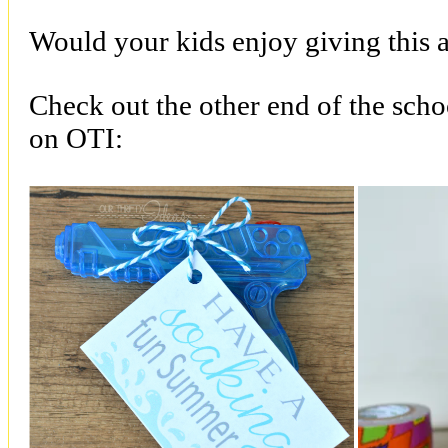
Would your kids enjoy giving this as
Check out the other end of the schoo
on OTI: