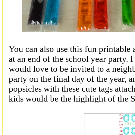
You can also use this fun printable a
at an end of the school year party.
would love to be invited to a neigh
party on the final day of the year, 
popsicles with these cute tags atta
kids would be the highlight of the