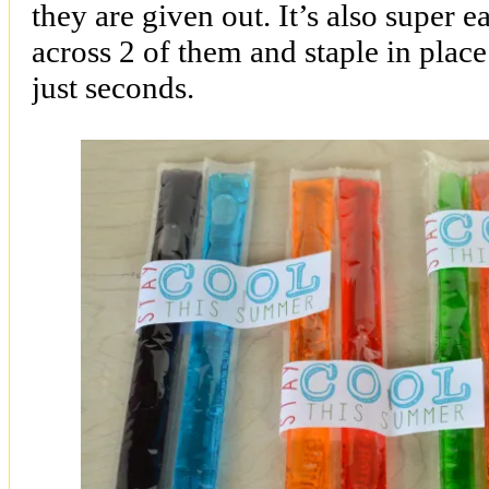
they are given out. It’s also super e
across 2 of them and staple in place
just seconds.