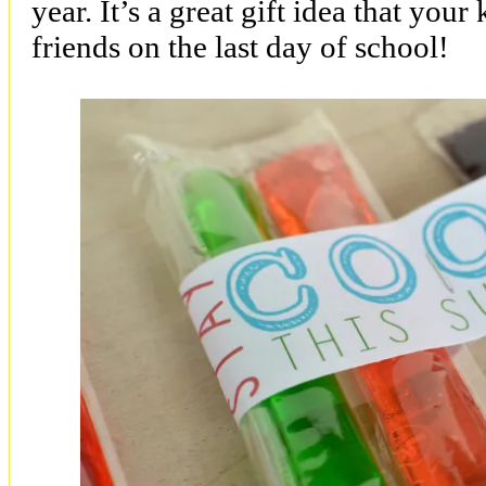
year. It’s a great gift idea that your
friends on the last day of school!