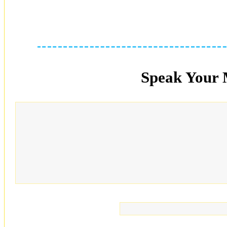
Speak Your