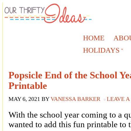
HOME
ABO
HOLIDAYS
Popsicle End of the School Ye
Printable
MAY 6, 2021
BY
VANESSA BARKER
LEAVE 
With the school year coming to a qu
wanted to add this fun printable to t