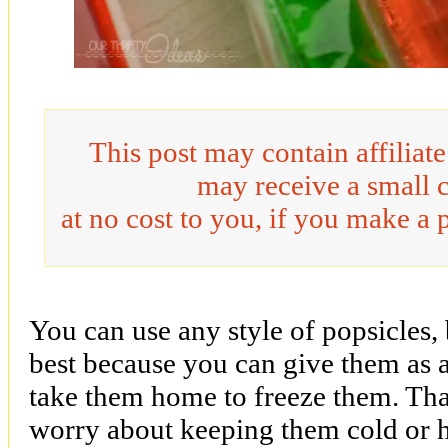
This post may contain affiliat
may receive a small 
at no cost to you, if you make a 
You can use any style of popsicles, 
best because you can give them as a
take them home to freeze them. Tha
worry about keeping them cold or 