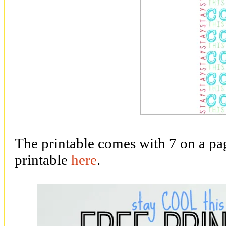
The printable comes with 7 on a p
printable
here
.