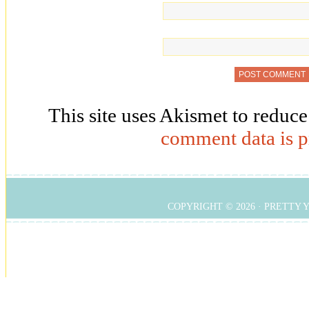
This site uses Akismet to reduc
comment data is p
COPYRIGHT © 2026 ·
PRETTY 